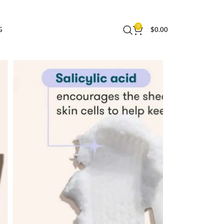
licylic Acid Hydrating Moisturizer – 30 Day
0
G
$
0.00