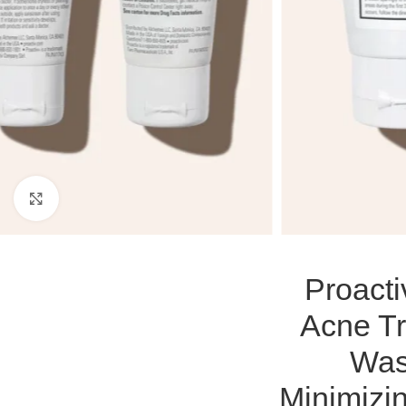
Click to enlarge
Proact
Acne Tr
Was
Minimizin