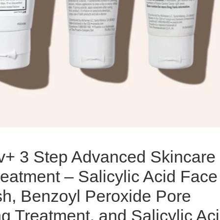
iv+ 3 Step Advanced Skincare
eatment – Salicylic Acid Face
h, Benzoyl Peroxide Pore
g Treatment, and Salicylic Ac