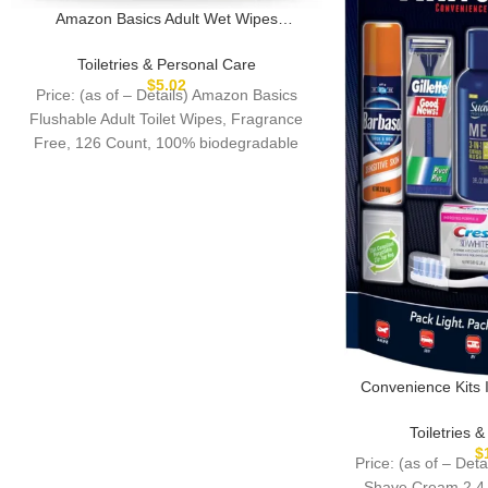
Amazon Basics Adult Wet Wipes
Flushable Fragrance Free, 126 Count (3
Packs of 42) Packaging May Vary
Toiletries & Personal Care
$
5.02
Price: (as of – Details) Amazon Basics
Flushable Adult Toilet Wipes, Fragrance
Free, 126 Count, 100% biodegradable
wipes when disposed
Convenience Kits 
Piece Kit with O
Essentials, Fea
Toiletries 
Produ
$
Price: (as of – Det
Shave Cream 2.4 