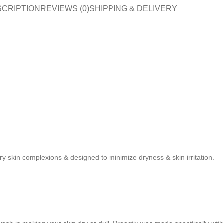
SCRIPTION
REVIEWS (0)
SHIPPING & DELIVERY
ry skin complexions & designed to minimize dryness & skin irritation.