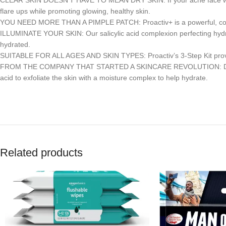
CLEAR SKIN DOESN’T HAVE TO MEAN DRY SKIN: If your acne face wash is
flare ups while promoting glowing, healthy skin.
YOU NEED MORE THAN A PIMPLE PATCH: Proactiv+ is a powerful, compre
ILLUMINATE YOUR SKIN: Our salicylic acid complexion perfecting hydrat
hydrated.
SUITABLE FOR ALL AGES AND SKIN TYPES: Proactiv’s 3-Step Kit provid
FROM THE COMPANY THAT STARTED A SKINCARE REVOLUTION: Designed sp
acid to exfoliate the skin with a moisture complex to help hydrate.
Related products