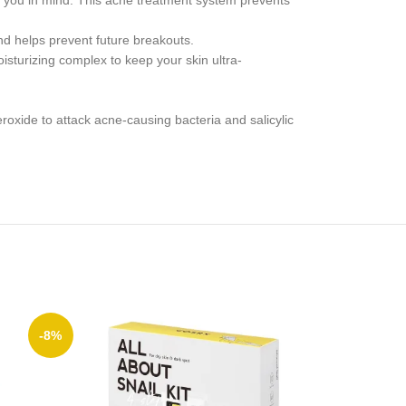
you in mind. This acne treatment system prevents
 helps prevent future breakouts.
sturizing complex to keep your skin ultra-
e to attack acne-causing bacteria and salicylic
-8%