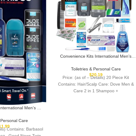
Convenience Kits International Men’s
Premium 20-Piece Kit with Travel Size
TSA Compliant Essentials, Featuring:
Toiletries & Personal Care
Dove Men & Care Products in Brown
$
20.19
Price: (as of – Details) 20 Piece Kit
Dopp Bag
Contains: Hair/Scalp Care: Dove Men &
Care 2 in 1 Shampoo +
International Men’s 11
ral Care and Grooming
turing: Travel Size
& Personal Care
cts, Blue
11.99
ails) Contains: Barbasol
oz., Good News Twin