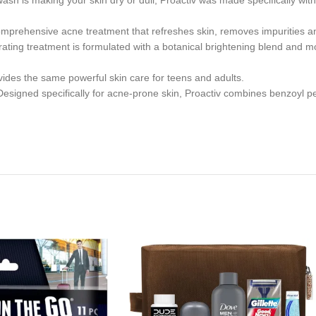
 making your skin dry or dull, Proactiv was made specifically with 
hensive acne treatment that refreshes skin, removes impurities and
ing treatment is formulated with a botanical brightening blend and moi
es the same powerful skin care for teens and adults.
ecifically for acne-prone skin, Proactiv combines benzoyl peroxid