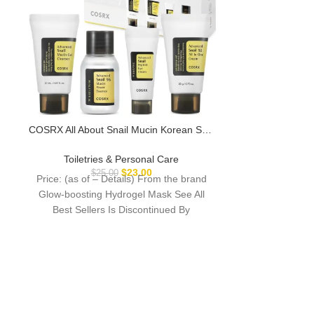
COSRX All About Snail Mucin Korean Skin
DUDE Wipes 
Care Set, Mini Travel Essentials, Travel
Wipes – 1 Pac
Size Gift Set with Snail Mucin Face Wash,
Extra-Large In
Toiletries & Personal Care
Toiletri
Serum, Moisturizer & Eye Cream,
Wet Wipes – Eu
$
23.00
$
25.00
Price: (as of – Details) From the brand
Price: (as of –
Rejuvenating Kit
Septic
Glow-boosting Hydrogel Mask See All
back to the St
Best Sellers Is Discontinued By
with DUD