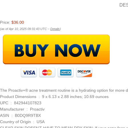
DE
Price:
$36.00
(as of Apr 10, 2025 09:31:43 UTC –
Details
)
The Proactiv+® acne treatment routine is a hydrating option for more d
Product Dimensions ‏ : ‎ 9 x 6.13 x 2.88 inches; 10.69 ounces
UPC ‏ : ‎ 842944107823
Manufacturer ‏ : ‎ Proactiv
ASIN ‏ : ‎ B0DQ9R9TBX
Country of Origin ‏ : ‎ USA