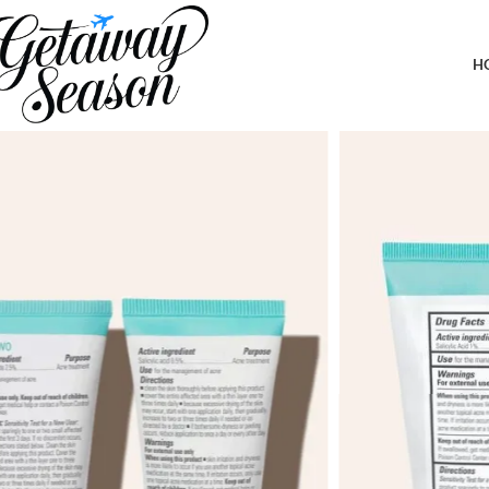
Home
Toiletries & Personal Care
Proactiv+ 3 Step Advanced Skincare Acne Treatment – Salicylic Ac
Complete Acne Skin Care Kit
H