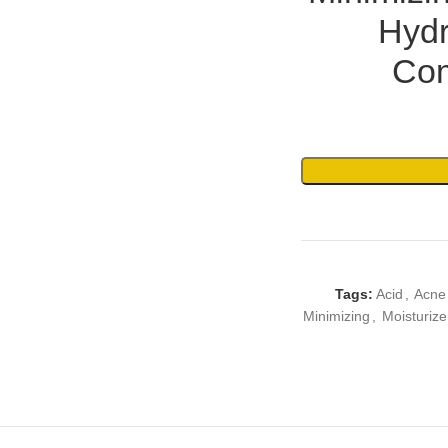
Hydr
Com
Tags:
Acid
,
Acne
Minimizing
,
Moisturize