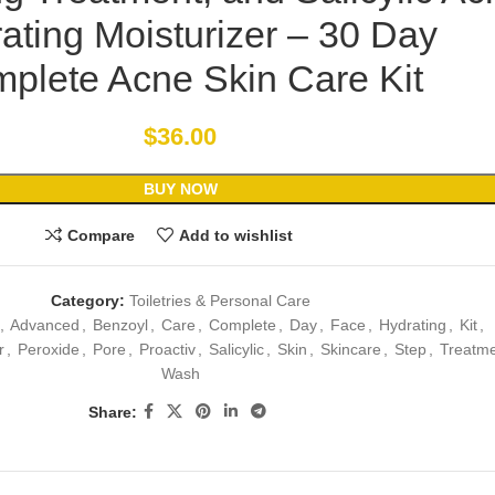
ating Moisturizer – 30 Day
plete Acne Skin Care Kit
$
36.00
BUY NOW
Compare
Add to wishlist
Category:
Toiletries & Personal Care
,
Advanced
,
Benzoyl
,
Care
,
Complete
,
Day
,
Face
,
Hydrating
,
Kit
,
r
,
Peroxide
,
Pore
,
Proactiv
,
Salicylic
,
Skin
,
Skincare
,
Step
,
Treatm
Wash
Share: