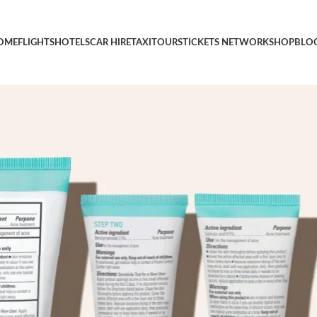
id Face Wash, Benzoyl Peroxide Pore Minimizing Treatment, and Sa
OME
FLIGHTS
HOTELS
CAR HIRE
TAXI
TOURS
TICKETS NETWORK
SHOP
BLO