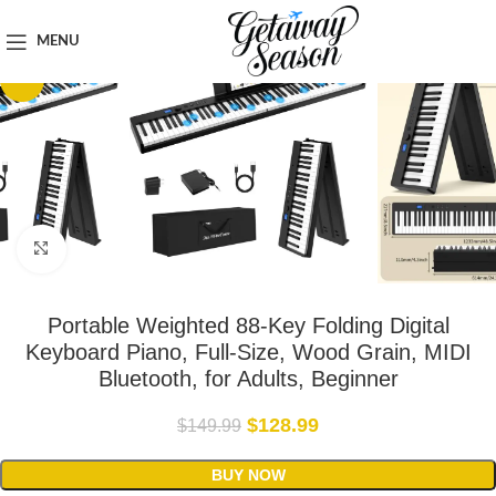
Home
Tech & Gadgets
MENU
-14%
Click to enlarge
Portable Weighted 88-Key Folding Digital
Keyboard Piano, Full-Size, Wood Grain, MIDI
Bluetooth, for Adults, Beginner
$
128.99
$
149.99
BUY NOW