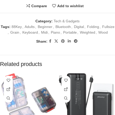
Compare
Add to wishlist
Category:
Tech & Gadgets
Tags:
88Key
,
Adults
,
Beginner
,
Bluetooth
,
Digital
,
Folding
,
Fullsize
,
Grain
,
Keyboard
,
Midi
,
Piano
,
Portable
,
Weighted
,
Wood
Share:
Related products