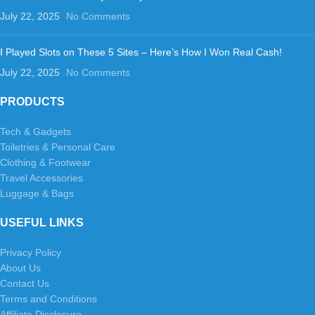
July 22, 2025
No Comments
I Played Slots on These 5 Sites – Here’s How I Won Real Cash!
July 22, 2025
No Comments
PRODUCTS
Tech & Gadgets
Toiletries & Personal Care
Clothing & Footwear
Travel Accessories
Luggage & Bags
USEFUL LINKS
Privacy Policy
About Us
Contact Us
Terms and Conditions
Affiliate Disclosure