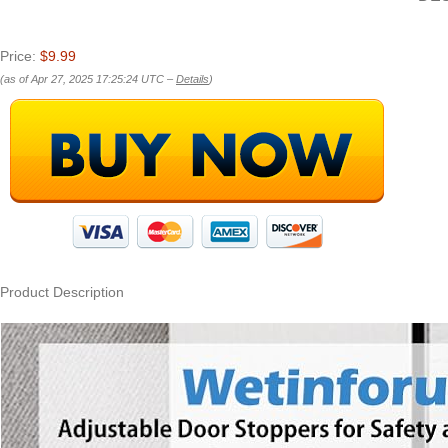
Price:
$9.99
(as of Apr 27, 2025 17:25:24 UTC –
Details
)
Product Description