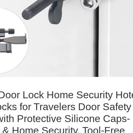
 Door Lock Home Security Hot
cks for Travelers Door Safety
ith Protective Silicone Caps-
 & Home Security, Tool-Free