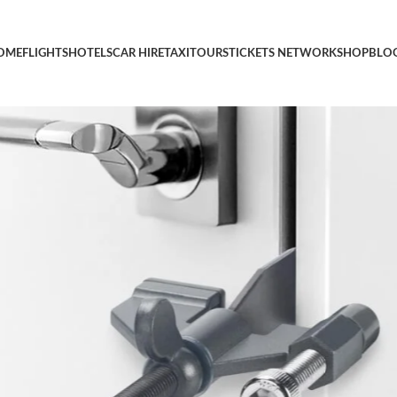
Door Safety Locks with Protective Silicone Caps-Travel & Home Sec
OME
FLIGHTS
HOTELS
CAR HIRE
TAXI
TOURS
TICKETS NETWORK
SHOP
BLO