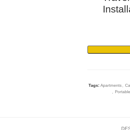
Instal
Tags:
Apartments
,
Ca
,
Portabl
DE