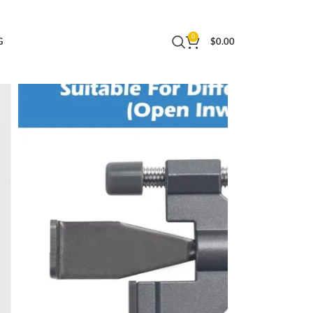
urity, Tool-Free Installation for Apartments,
0
G
$
0.00