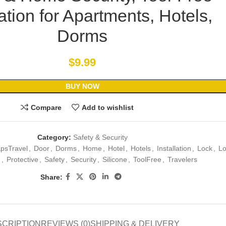
lation for Apartments, Hotels,
Dorms
$
9.99
BUY NOW
Compare
Add to wishlist
Category:
Safety & Security
psTravel
,
Door
,
Dorms
,
Home
,
Hotel
,
Hotels
,
Installation
,
Lock
,
Lo
e
,
Protective
,
Safety
,
Security
,
Silicone
,
ToolFree
,
Travelers
Share:
SCRIPTION
REVIEWS (0)
SHIPPING & DELIVERY