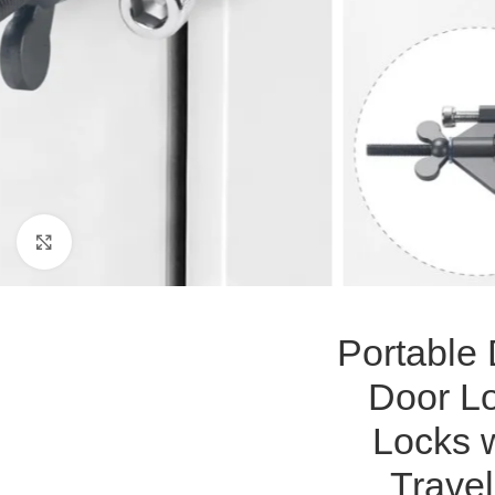
Click to enlarge
Portable
Door Lo
Locks w
Travel