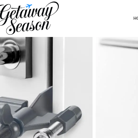
Home
Safety & Security
Portable Door Lock Home Security Hotel Door Locks for Travelers 
Hotels, Dorms
H