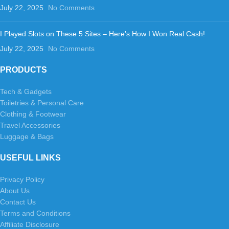
July 22, 2025
No Comments
I Played Slots on These 5 Sites – Here’s How I Won Real Cash!
July 22, 2025
No Comments
PRODUCTS
Tech & Gadgets
Toiletries & Personal Care
Clothing & Footwear
Travel Accessories
Luggage & Bags
USEFUL LINKS
Privacy Policy
About Us
Contact Us
Terms and Conditions
Affiliate Disclosure