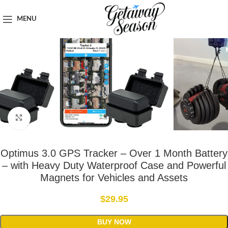
Home
Safety & Security
MENU
Click to enlarge
Optimus 3.0 GPS Tracker – Over 1 Month Battery
– with Heavy Duty Waterproof Case and Powerful
Magnets for Vehicles and Assets
$
29.95
BUY NOW