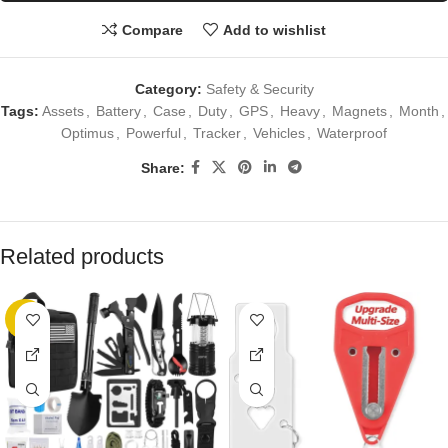
Compare
Add to wishlist
Category:
Safety & Security
Tags:
Assets
,
Battery
,
Case
,
Duty
,
GPS
,
Heavy
,
Magnets
,
Month
,
Optimus
,
Powerful
,
Tracker
,
Vehicles
,
Waterproof
Share:
Related products
-5%