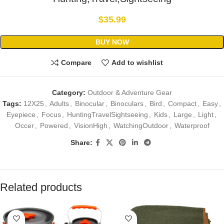
$
35.99
BUY NOW
Compare
Add to wishlist
Category:
Outdoor & Adventure Gear
Tags:
12X25
,
Adults
,
Binocular
,
Binoculars
,
Bird
,
Compact
,
Easy
,
Eyepiece
,
Focus
,
HuntingTravelSightseeing
,
Kids
,
Large
,
Light
,
Occer
,
Powered
,
VisionHigh
,
WatchingOutdoor
,
Waterproof
Share:
Related products