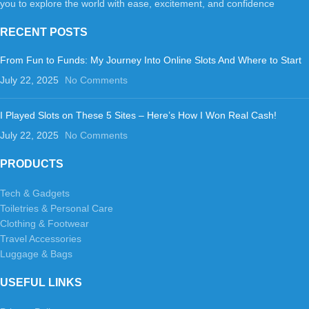
you to explore the world with ease, excitement, and confidence
RECENT POSTS
From Fun to Funds: My Journey Into Online Slots And Where to Start
July 22, 2025
No Comments
I Played Slots on These 5 Sites – Here’s How I Won Real Cash!
July 22, 2025
No Comments
PRODUCTS
Tech & Gadgets
Toiletries & Personal Care
Clothing & Footwear
Travel Accessories
Luggage & Bags
USEFUL LINKS