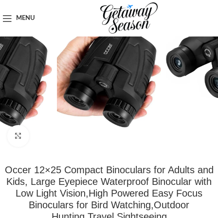
Home
Outdoor & Adventure Gear
MENU
Click to enlarge
Occer 12×25 Compact Binoculars for Adults and
Kids, Large Eyepiece Waterproof Binocular with
Low Light Vision,High Powered Easy Focus
Binoculars for Bird Watching,Outdoor
Hunting,Travel,Sightseeing