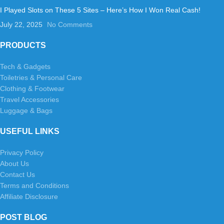
I Played Slots on These 5 Sites – Here’s How I Won Real Cash!
July 22, 2025
No Comments
PRODUCTS
Tech & Gadgets
Toiletries & Personal Care
Clothing & Footwear
Travel Accessories
Luggage & Bags
USEFUL LINKS
Privacy Policy
About Us
Contact Us
Terms and Conditions
Affiliate Disclosure
POST BLOG