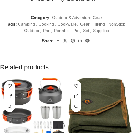
Category:
Outdoor & Adventure Gear
Tags:
Camping
,
Cooking
,
Cookware
,
Gear
,
Hiking
,
NonStick
,
Outdoor
,
Pan
,
Portable
,
Pot
,
Set
,
Supplies
Share:
Related products