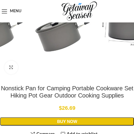
Home
Outdoor & Adventure Gear
MENU
Click to enlarge
Nonstick Pan for Camping Portable Cookware Set
Hiking Pot Gear Outdoor Cooking Supplies
$
26.69
BUY NOW
Compare
Add to wishlist