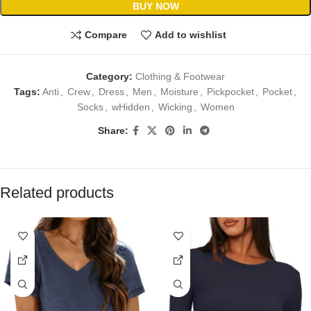
BUY NOW
Compare
Add to wishlist
Category:
Clothing & Footwear
Tags:
Anti
,
Crew
,
Dress
,
Men
,
Moisture
,
Pickpocket
,
Pocket
,
Socks
,
wHidden
,
Wicking
,
Women
Share:
Related products