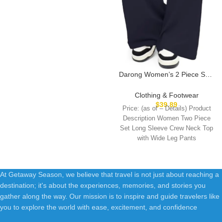
Darong Women’s 2 Piece Sets
Fall Outfits Long Sleeve Wide
Leg Tracksuits Casual Lounge
Clothing & Footwear
Set Matching Sets
$
39.89
Price: (as of – Details) Product
Description Women Two Piece
Set Long Sleeve Crew Neck Top
with Wide Leg Pants
At Getaway Season, we believe that travel is not just about reaching a
destination; it's about the experiences, memories, and stories you
gather along the way. Our mission is to inspire and guide travelers like
you to explore the world with ease, excitement, and confidence