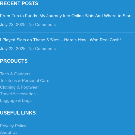
RECENT POSTS
From Fun to Funds: My Journey Into Online Slots And Where to Start
July 22, 2025
No Comments
I Played Slots on These 5 Sites – Here’s How I Won Real Cash!
July 22, 2025
No Comments
PRODUCTS
Tech & Gadgets
Toiletries & Personal Care
Clothing & Footwear
Travel Accessories
Luggage & Bags
USEFUL LINKS
Privacy Policy
About Us