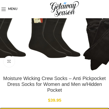
Home
Clothing & Footwear
MENU
Click to enlarge
Moisture Wicking Crew Socks – Anti Pickpocket
Dress Socks for Women and Men w/Hidden
Pocket
$
39.95