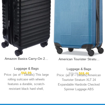
Amazon Basics Carry-On 21-
American Tourister Stratum
Inch Hardside Luggage,
XLT Expandable Hardside
Hardshell Suitcase With
Luggage with Spinner Wheels,
Luggage & Bags
Luggage & Bags
Wheels, Expandable For Up to
Blue Spruce, Carry-On 21-
$
65.99
$
68.46
$
99.99
Price: (as of – Details) This large
Price: (as of – Details) American
25% More Space, With
Inch
rolling suitcase with wheels
Tourister Stratum XLT 24
Scratch-Resistant Surface,
features a durable, scratch-
Expandable Hardside Checked
Four Multi-directional Wheels,
resistant black hard shell,
Spinner Luggage ABS
Black
providing reliable
PlasticImportedpolyester
liningRUGGED AND DURABLE