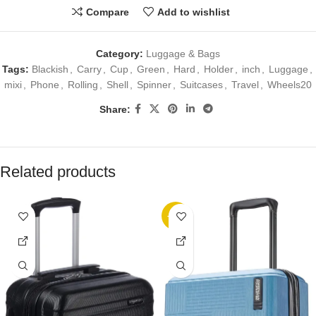
Compare
Add to wishlist
Category:
Luggage & Bags
Tags:
Blackish
,
Carry
,
Cup
,
Green
,
Hard
,
Holder
,
inch
,
Luggage
,
mixi
,
Phone
,
Rolling
,
Shell
,
Spinner
,
Suitcases
,
Travel
,
Wheels20
Share:
Related products
-32%