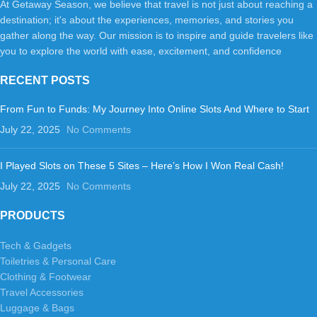
At Getaway Season, we believe that travel is not just about reaching a
destination; it's about the experiences, memories, and stories you
gather along the way. Our mission is to inspire and guide travelers like
you to explore the world with ease, excitement, and confidence
RECENT POSTS
From Fun to Funds: My Journey Into Online Slots And Where to Start
July 22, 2025
No Comments
I Played Slots on These 5 Sites – Here’s How I Won Real Cash!
July 22, 2025
No Comments
PRODUCTS
Tech & Gadgets
Toiletries & Personal Care
Clothing & Footwear
Travel Accessories
Luggage & Bags