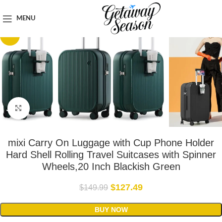
Home
Luggage & Bags
MENU
-15%
Click to enlarge
mixi Carry On Luggage with Cup Phone Holder
Hard Shell Rolling Travel Suitcases with Spinner
Wheels,20 Inch Blackish Green
$
127.49
$
149.99
BUY NOW