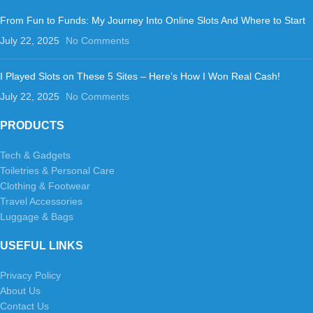
From Fun to Funds: My Journey Into Online Slots And Where to Start
July 22, 2025
No Comments
I Played Slots on These 5 Sites – Here’s How I Won Real Cash!
July 22, 2025
No Comments
PRODUCTS
Tech & Gadgets
Toiletries & Personal Care
Clothing & Footwear
Travel Accessories
Luggage & Bags
USEFUL LINKS
Privacy Policy
About Us
Contact Us