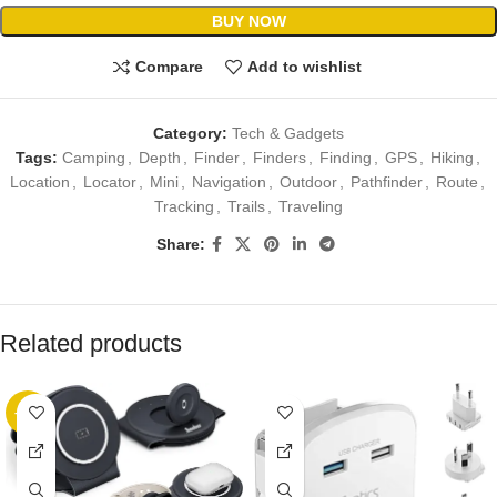
BUY NOW
Compare
Add to wishlist
Category:
Tech & Gadgets
Tags:
Camping
,
Depth
,
Finder
,
Finders
,
Finding
,
GPS
,
Hiking
,
Location
,
Locator
,
Mini
,
Navigation
,
Outdoor
,
Pathfinder
,
Route
,
Tracking
,
Trails
,
Traveling
Share:
Related products
-10%