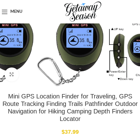
Home
Tech & Gadgets
MENU
Click to enlarge
Mini GPS Location Finder for Traveling, GPS
Route Tracking Finding Trails Pathfinder Outdoor
Navigation for Hiking Camping Depth Finders
Locator
$
37.99