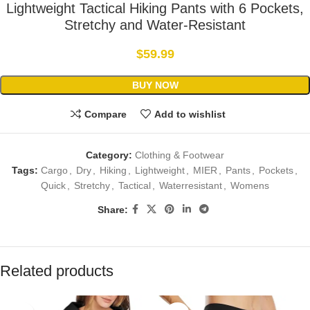
Lightweight Tactical Hiking Pants with 6 Pockets,
Stretchy and Water-Resistant
$
59.99
BUY NOW
Compare
Add to wishlist
Category:
Clothing & Footwear
Tags:
Cargo
,
Dry
,
Hiking
,
Lightweight
,
MIER
,
Pants
,
Pockets
,
Quick
,
Stretchy
,
Tactical
,
Waterresistant
,
Womens
Share:
Related products