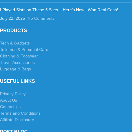
I Played Slots on These 5 Sites – Here’s How I Won Real Cash!
July 22, 2025
No Comments
PRODUCTS
Tech & Gadgets
Toiletries & Personal Care
Clothing & Footwear
Travel Accessories
Luggage & Bags
USEFUL LINKS
Privacy Policy
About Us
Contact Us
Terms and Conditions
Affiliate Disclosure
POST BLOG