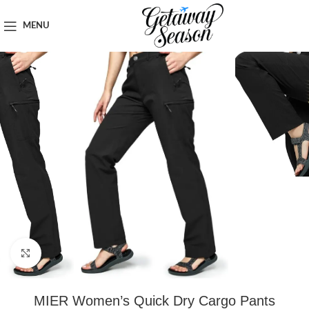
Home
Clothing & Footwear
MENU
Click to enlarge
MIER Women’s Quick Dry Cargo Pants