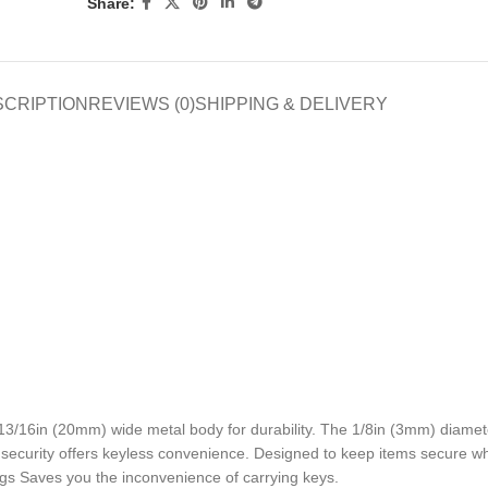
Share:
SCRIPTION
REVIEWS (0)
SHIPPING & DELIVERY
/16in (20mm) wide metal body for durability. The 1/8in (3mm) diamet
n security offers keyless convenience. Designed to keep items secure wh
s Saves you the inconvenience of carrying keys.