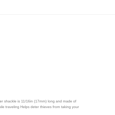
er shackle is 11/16in (17mm) long and made of
ile traveling Helps deter thieves from taking your