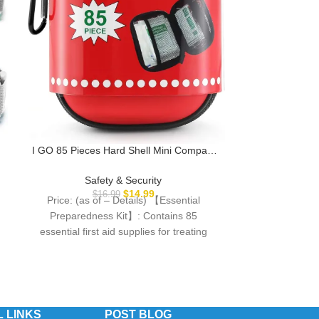
Portable Door 
Travel Essenti
Safe Locks for
Saf
for Apartmen
I GO 85 Pieces Hard Shell Mini Compact
Price: (as
Airbnb, Crui
First Aid Kit, Small Personal Emergency
Description Enh
Survival Kit for Travel Hiking Camping
Safety & Security
This portable 
Backpacking Hunting Marine Car
$
14.99
$
16.99
Price: (as of – Details) 【Essential
prov
Preparedness Kit】: Contains 85
essential first aid supplies for treating
common cuts, scrapes, minor
 LINKS
POST BLOG