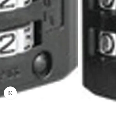
Click to enlarge