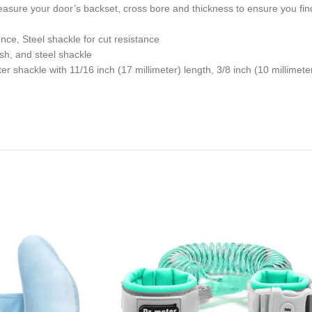
sure your door’s backset, cross bore and thickness to ensure you find 
nce, Steel shackle for cut resistance
ish, and steel shackle
er shackle with 11/16 inch (17 millimeter) length, 3/8 inch (10 millimete