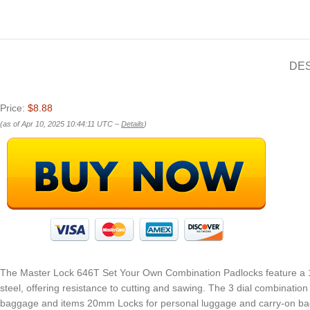
DE
Price:
$8.88
(as of Apr 10, 2025 10:44:11 UTC –
Details
)
The Master Lock 646T Set Your Own Combination Padlocks feature a 13
steel, offering resistance to cutting and sawing. The 3 dial combinatio
baggage and items 20mm Locks for personal luggage and carry-on bag