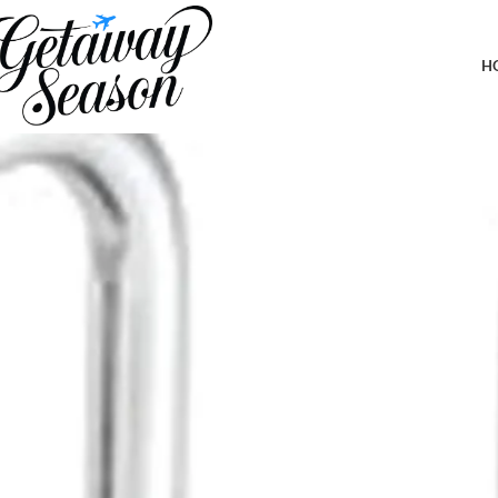
Home
Safety & Security
Master Lock Black Set Your Own Combinati
H