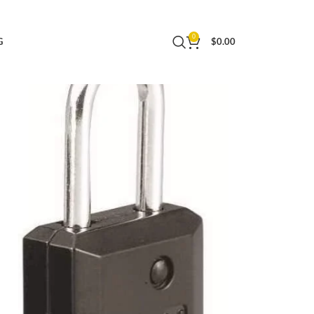
 or Backpacks, 646T , 2 Count ( Pack of 1)
0
G
$
0.00