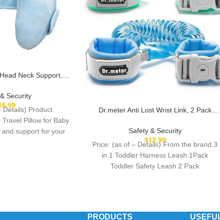
 Head Neck Support,
Travel Pillow for Car
anana Travel Headrest
 & Security
Offers Protection Safety
16.99
– Details) Product
Dr.meter Anti Lost Wrist Link, 2 Pack
ids, Blue
Toddler Safety Leash with Key Lock,
 Travel Pillow for Baby
Reflective Child Walking Harness – Dual
Safety & Security
 and support for your
8.2ft Length Kids Leash for Supermarket
$
12.99
child
Price: (as of – Details) From the brand 3
Mall Airport Park Zoo Crowded Places
in 1 Toddler Harness Leash 1Pack
Toddler Safety Leash 2 Pack
PRODUCTS
USEFUL