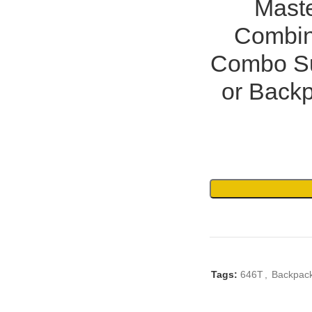
Maste
Combin
Combo Su
or Backp
Tags:
646T
,
Backpac