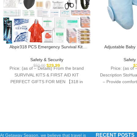
Abpir318 PCS Emergency Survival Kit,
Adjustable Baby
Survival Gear and Equipment First Aid Kit
Portable Toddler 
Med Supplies for Vehicles Travel Car
Seat Stroller, B
Safety & Security
Safety
Camping Hiking Disaster Preparedness,
Pillow for Infant, 
$
29.99
$
$
50.00
Price: (as of – Details) From the brand
Price: (as of 
Gifts for Christmas Birthday Him Men
for K
SURVIVAL KITS & FIRST AID KIT
Description StoHua
PERFECT GIFTS FOR MEN 【318 in
– Provide comfort
RECENT POSTS
At Getaway Season, we believe that travel is