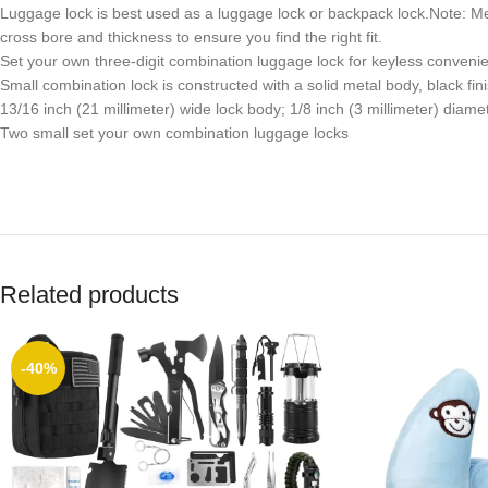
Luggage lock is best used as a luggage lock or backpack lock.Note: Mea
cross bore and thickness to ensure you find the right fit.
Set your own three-digit combination luggage lock for keyless convenie
Small combination lock is constructed with a solid metal body, black fin
13/16 inch (21 millimeter) wide lock body; 1/8 inch (3 millimeter) diamet
Two small set your own combination luggage locks
Related products
-40%