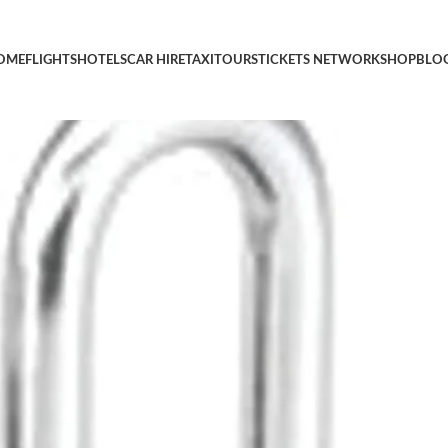
on Luggage Lock, Custom Combo Suitcase Padlock for Travel Bags
OME
FLIGHTS
HOTELS
CAR HIRE
TAXI
TOURS
TICKETS NETWORK
SHOP
BLO