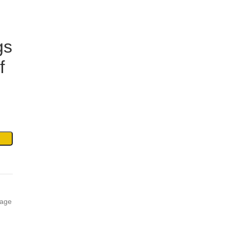
gs
f
age