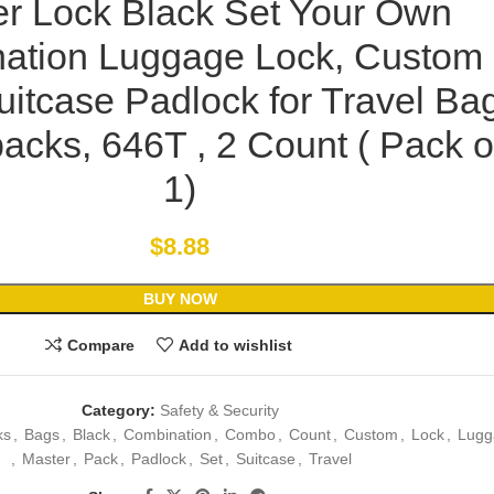
r Lock Black Set Your Own
ation Luggage Lock, Custom
itcase Padlock for Travel Ba
acks, 646T , 2 Count ( Pack o
1)
$
8.88
BUY NOW
Compare
Add to wishlist
Category:
Safety & Security
ks
,
Bags
,
Black
,
Combination
,
Combo
,
Count
,
Custom
,
Lock
,
Lugg
,
Master
,
Pack
,
Padlock
,
Set
,
Suitcase
,
Travel