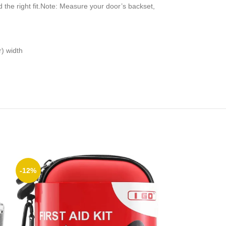
the right fit.Note: Measure your door’s backset,
r) width
-12%