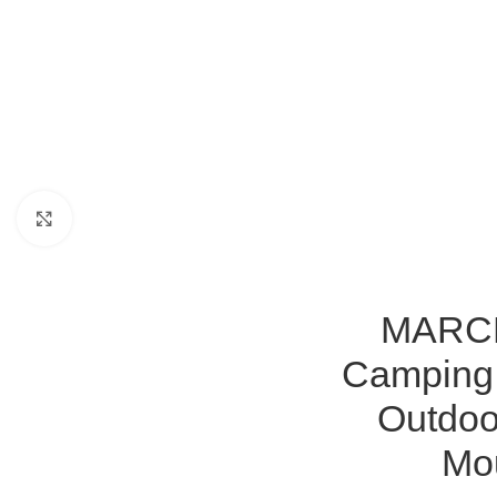
Click to enlarge
MARCHW
Camping 
Outdoo
Mou