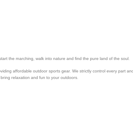
rt the marching, walk into nature and find the pure land of the soul.
iding affordable outdoor sports gear. We strictly control every part an
 bring relaxation and fun to your outdoors.