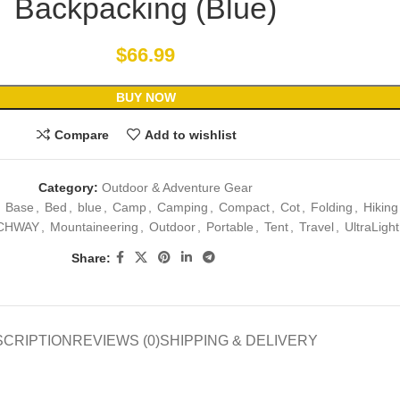
Backpacking (Blue)
$
66.99
BUY NOW
Compare
Add to wishlist
Category:
Outdoor & Adventure Gear
Base
,
Bed
,
blue
,
Camp
,
Camping
,
Compact
,
Cot
,
Folding
,
Hiking
CHWAY
,
Mountaineering
,
Outdoor
,
Portable
,
Tent
,
Travel
,
UltraLight
Share:
SCRIPTION
REVIEWS (0)
SHIPPING & DELIVERY