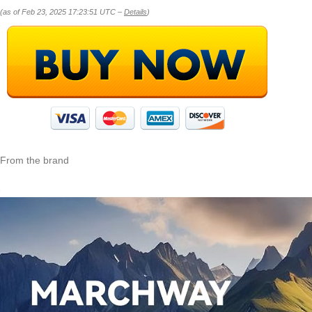
(as of Feb 23, 2025 17:23:51 UTC –
Details
)
From the brand