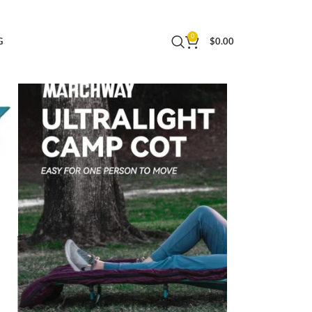
ightweight Backpacking (Blue)
0
G
$
0.00