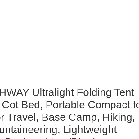
AY Ultralight Folding Tent
Cot Bed, Portable Compact f
r Travel, Base Camp, Hiking,
ntaineering, Lightweight