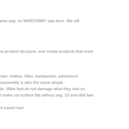
the same way, so MARCHWAY was born. We will
he product structure, and create products that meet
mper, trekker, hiker, backpacker, adventurer.
isassembly is also the same simple.
unds. Wide feet do not damage what they rest on.
 make cot surface flat without sag. 10 anti-skid feet
ht travel now!