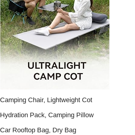
Camping Chair, Lightweight Cot
Hydration Pack, Camping Pillow
Car Rooftop Bag, Dry Bag