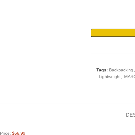
Tags:
Backpacking
,
Lightweight
,
MAR
DE
Price:
$66.99