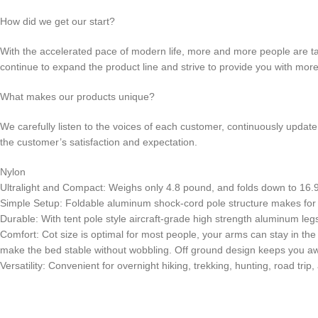
How did we get our start?
With the accelerated pace of modern life, more and more people are t
continue to expand the product line and strive to provide you with mor
What makes our products unique?
We carefully listen to the voices of each customer, continuously updat
the customer’s satisfaction and expectation.
Nylon
Ultralight and Compact: Weighs only 4.8 pound, and folds down to 16.9 x 
Simple Setup: Foldable aluminum shock-cord pole structure makes for 
Durable: With tent pole style aircraft-grade high strength aluminum leg
Comfort: Cot size is optimal for most people, your arms can stay in the
make the bed stable without wobbling. Off ground design keeps you a
Versatility: Convenient for overnight hiking, trekking, hunting, road trip