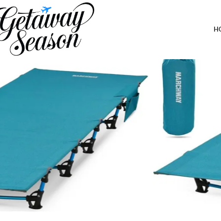
Home
Outdoor & Adventure Gear
MARCHWAY Ultralight Folding Tent Camping Cot Bed, Portable Co
H