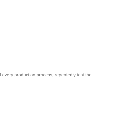
d every production process, repeatedly test the