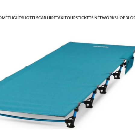
mpact for Outdoor Travel, Base Camp, Hiking, Mountaineering, L
OME
FLIGHTS
HOTELS
CAR HIRE
TAXI
TOURS
TICKETS NETWORK
SHOP
BLO