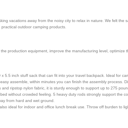
aking vacations away from the noisy city to relax in nature. We felt 
e practical outdoor camping products.
e the production equipment, improve the manufacturing level, optimize t
5.5 inch stuff sack that can fit into your travel backpack. Ideal for ca
easy assemble, within minutes you can finish the assembly process. D
s and ripstop nylon fabric, it is sturdy enough to support up to 275 po
 bed without crowded feeling. 5 heavy duty rods strongly support the cot
way from hard and wet ground.
, also ideal for indoor and office lunch break use. Throw off burden to lig