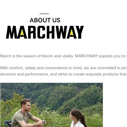
March is the season of bloom and vitality. MARCHWAY expects you to sta
With comfort, safety and convenience in mind, we are committed to prov
structure and performance, and strive to create exquisite products that