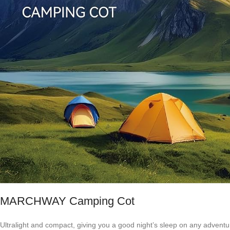
MARCHWAY Camping Cot
Ultralight and compact, giving you a good night’s sleep on any adventu