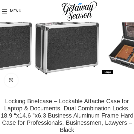
Home
Tech & Gadgets
MENU
Click to enlarge
Locking Briefcase – Lockable Attache Case for
Laptop & Documents, Dual Combination Locks,
18.9 “x14.6 ”x6.3 Business Aluminum Frame Hard
Case for Professionals, Businessmen, Lawyers –
Black