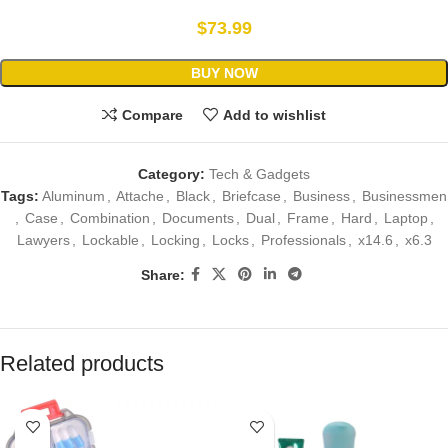
$
73.99
BUY NOW
Compare
Add to wishlist
Category:
Tech & Gadgets
Tags:
Aluminum
,
Attache
,
Black
,
Briefcase
,
Business
,
Businessmen
,
Case
,
Combination
,
Documents
,
Dual
,
Frame
,
Hard
,
Laptop
,
Lawyers
,
Lockable
,
Locking
,
Locks
,
Professionals
,
x14.6
,
x6.3
Share:
Related products