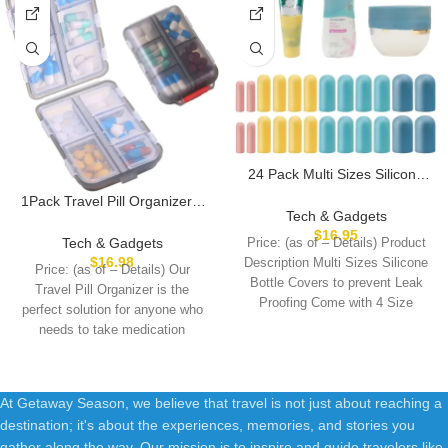
24 Pack Multi Sizes Silicone
Bottle Covers, Travel
1Pack Travel Pill Organizer –
Accessories Must Haves,
Tech & Gadgets
10 Compartments Pill Case,
Cruise Ship Essentials, Travel
$
16.95
Compact and Portable Pill
Tech & Gadgets
Price: (as of – Details) Product
Size Toiletries,Travel
Box, Perfect for On-The-Go
$
16.98
Description Multi Sizes Silicone
Essentials for Women
Price: (as of – Details) Our
Storage, Pill Holder for Purse
Bottle Covers to prevent Leak
Men,Travel Gadgets, Elastic
Travel Pill Organizer is the
Gray
Proofing Come with 4 Size
Sleeves for leak proof
perfect solution for anyone who
needs to take medication
At Getaway Season, we believe that travel is not just about reaching a
destination; it's about the experiences, memories, and stories you
gather along the way. Our mission is to inspire and guide travelers like