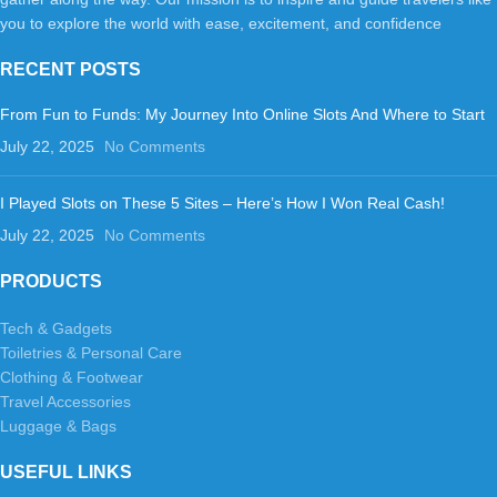
you to explore the world with ease, excitement, and confidence
RECENT POSTS
From Fun to Funds: My Journey Into Online Slots And Where to Start
July 22, 2025
No Comments
I Played Slots on These 5 Sites – Here’s How I Won Real Cash!
July 22, 2025
No Comments
PRODUCTS
Tech & Gadgets
Toiletries & Personal Care
Clothing & Footwear
Travel Accessories
Luggage & Bags
USEFUL LINKS