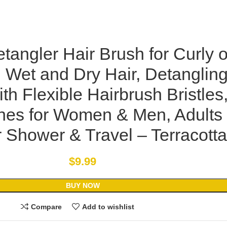
tangler Hair Brush for Curly o
, Wet and Dry Hair, Detanglin
th Flexible Hairbrush Bristles
shes for Women & Men, Adults
r Shower & Travel – Terracotta
$
9.99
BUY NOW
Compare
Add to wishlist