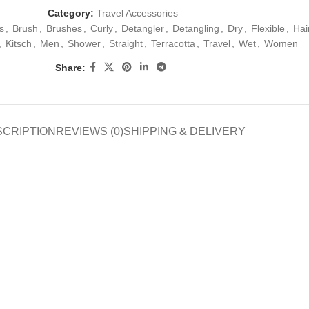
Category:
Travel Accessories
s
,
Brush
,
Brushes
,
Curly
,
Detangler
,
Detangling
,
Dry
,
Flexible
,
Hai
,
Kitsch
,
Men
,
Shower
,
Straight
,
Terracotta
,
Travel
,
Wet
,
Women
Share:
SCRIPTION
REVIEWS (0)
SHIPPING & DELIVERY