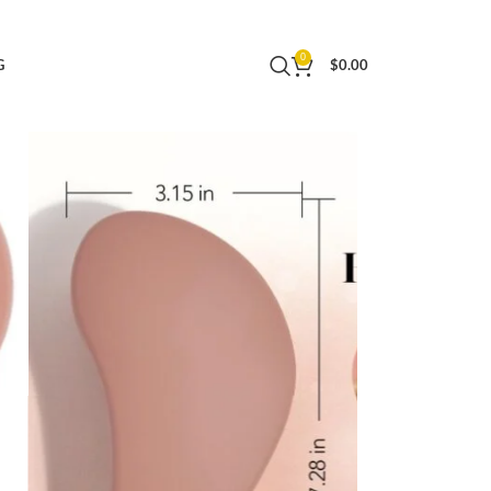
es for Women & Men, Adults & Kids, for Shower &
0
G
$
0.00