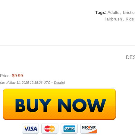
Tags:
Adults
,
Bristle
Hairbrush
,
Kids
DE
Price:
$9.99
(as of May 11, 2025 12:18:26 UTC –
Details
)