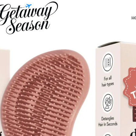
Home
Travel Accessories
Kitsch Detangler Hair Brush for Curly or Straight, Wet and Dry Ha
Travel – Terracotta
H