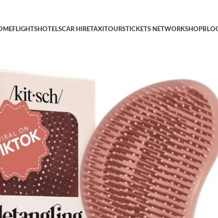
ir, Detangling Brush with Flexible Hairbrush Bristles, Hair brush
OME
FLIGHTS
HOTELS
CAR HIRE
TAXI
TOURS
TICKETS NETWORK
SHOP
BLO