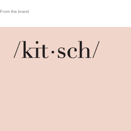
From the brand