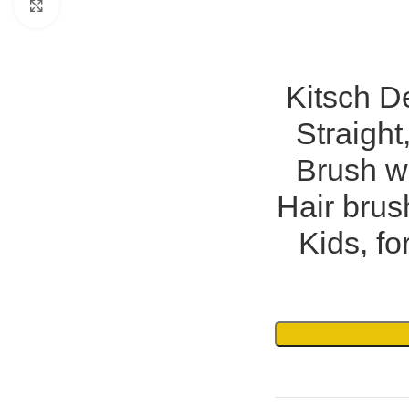
Click to enlarge
Kitsch De
Straight
Brush wi
Hair bru
Kids, fo