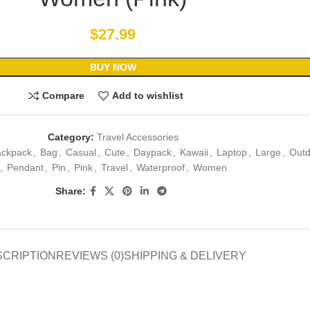
$
27.99
BUY NOW
Compare
Add to wishlist
Category:
Travel Accessories
ackpack
,
Bag
,
Casual
,
Cute
,
Daypack
,
Kawaii
,
Laptop
,
Large
,
Outd
,
Pendant
,
Pin
,
Pink
,
Travel
,
Waterproof
,
Women
Share:
SCRIPTION
REVIEWS (0)
SHIPPING & DELIVERY