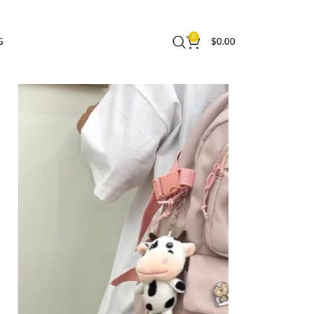
 Daypack Women (Pink)
0
G
$
0.00