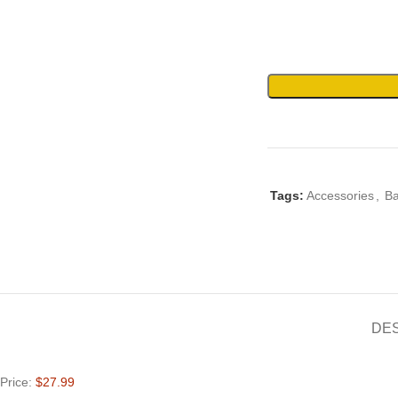
Tags:
Accessories
,
B
DE
Price:
$27.99