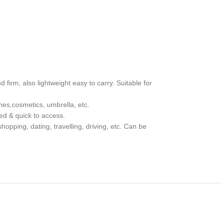
 firm, also lightweight easy to carry. Suitable for
nes,cosmetics, umbrella, etc.
ed & quick to access.
hopping, dating, travelling, driving, etc. Can be