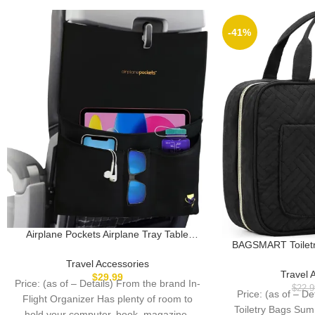
-41%
Airplane Pockets Airplane Tray Table
BAGSMART Toiletry
Cover with Pocket Organizer | Seat Back
Hanging Hook, Wa
Organizer & Storage for Personal Items |
Travel Accessories
Cosmetic Bag T
Travel Accessories | Clean and
Travel 
$
29.99
Price: (as of – Details) From the brand In-
Accessories, 
Convenient Airplane Travel Essentials for
$
22.9
Price: (as of – D
Container, Toile
Flight Organizer Has plenty of room to
Flying
Toiletry Bags Sum
hold your computer, book, magazine,