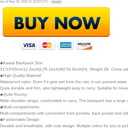
(as of May 09, 2025 21:22:53 UTC –
Details
)
◆Kawaii Backpack Size:
31*13*43cm/12.2inch(L)*5.1inch(W)*16.9inch(H). Weight:1lb. Come wi
◆High Quality Material:
Waterproof nylon. Even if it gets wet from the rain, it can prevent water
Quite durable and firm, also lightweight easy to carry. Suitable for travel,
◆Quite Roomy:
Wide shoulder straps, comfortable to carry. The backpack has a large ca
◆Multi-compartments:
Multi-compartments with convenient front pockets, back pocket and sid
◆Fashionable Design:
Durable and breathable, with cute design. Multiple colors for you to pic