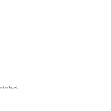
mbrella, etc.