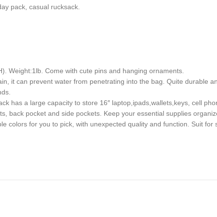
yday pack, casual rucksack.
). Weight:1lb. Come with cute pins and hanging ornaments.
in, it can prevent water from penetrating into the bag. Quite durable and
nds.
 has a large capacity to store 16″ laptop,ipads,wallets,keys, cell pho
s, back pocket and side pockets. Keep your essential supplies organiz
colors for you to pick, with unexpected quality and function. Suit for s