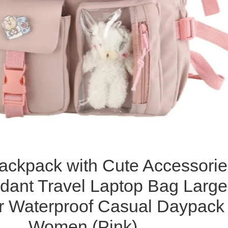
ackpack with Cute Accessorie
dant Travel Laptop Bag Large
r Waterproof Casual Daypack
Women (Pink)