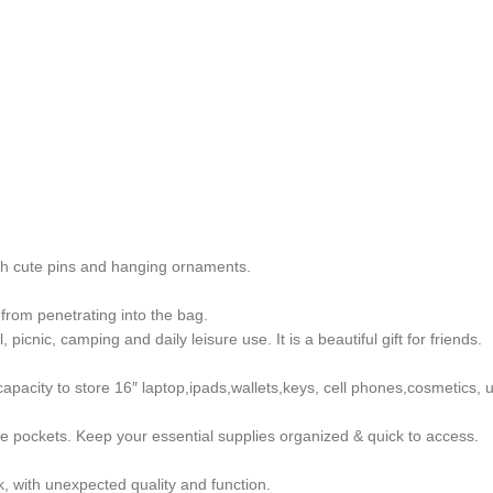
th cute pins and hanging ornaments.
 from penetrating into the bag.
 picnic, camping and daily leisure use. It is a beautiful gift for friends.
pacity to store 16″ laptop,ipads,wallets,keys, cell phones,cosmetics, u
e pockets. Keep your essential supplies organized & quick to access.
k, with unexpected quality and function.