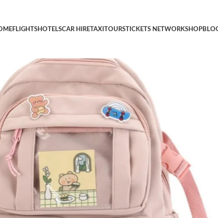
Pin Pendant Travel Laptop Bag Large Outdoor Waterproof Casual
OME
FLIGHTS
HOTELS
CAR HIRE
TAXI
TOURS
TICKETS NETWORK
SHOP
BLO