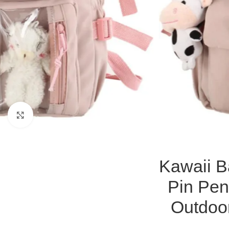
Click to enlarge
Kawaii B
Pin Pen
Outdoo