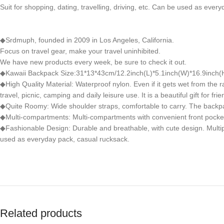
Suit for shopping, dating, travelling, driving, etc. Can be used as ever
◆Srdmuph, founded in 2009 in Los Angeles, California.
Focus on travel gear, make your travel uninhibited.
We have new products every week, be sure to check it out.
◆Kawaii Backpack Size:31*13*43cm/12.2inch(L)*5.1inch(W)*16.9inch(H
◆High Quality Material: Waterproof nylon. Even if it gets wet from the ra
travel, picnic, camping and daily leisure use. It is a beautiful gift for frie
◆Quite Roomy: Wide shoulder straps, comfortable to carry. The backpack
◆Multi-compartments: Multi-compartments with convenient front pocket
◆Fashionable Design: Durable and breathable, with cute design. Multiple 
used as everyday pack, casual rucksack.
Related products