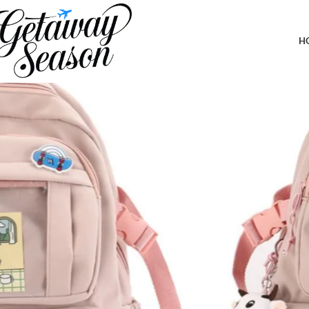
Home
Travel Accessories
Kawaii Backpack with Cute Accessories 
H