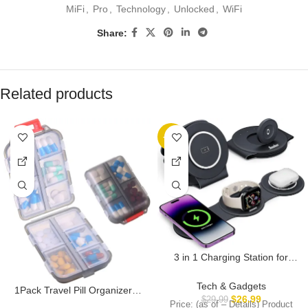
MiFi
,
Pro
,
Technology
,
Unlocked
,
WiFi
Share:
Related products
-10%
3 in 1 Charging Station for
Apple Multiple Devices,
Foldable Travel Wireless
Tech & Gadgets
1Pack Travel Pill Organizer –
Charger 18W for iPhone 16 15
$
26.99
$
29.99
10 Compartments Pill Case,
Price: (as of – Details) Product