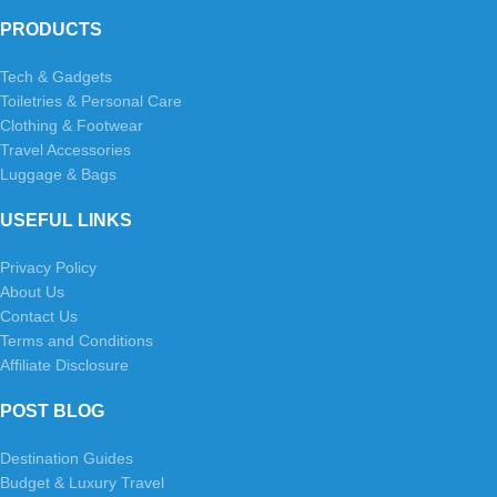
PRODUCTS
Tech & Gadgets
Toiletries & Personal Care
Clothing & Footwear
Travel Accessories
Luggage & Bags
USEFUL LINKS
Privacy Policy
About Us
Contact Us
Terms and Conditions
Affiliate Disclosure
POST BLOG
Destination Guides
Budget & Luxury Travel