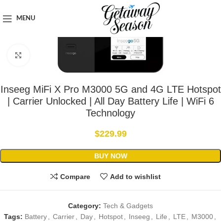
Home
Tech & Gadgets
MENU
Click to enlarge
Inseeg MiFi X Pro M3000 5G and 4G LTE Hotspot
| Carrier Unlocked | All Day Battery Life | WiFi 6
Technology
$
229.99
BUY NOW
Compare
Add to wishlist
Category:
Tech & Gadgets
Tags:
Battery
,
Carrier
,
Day
,
Hotspot
,
Inseeg
,
Life
,
LTE
,
M3000
,