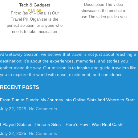
14 13 Pro Max Plus &Apple
Compact and Portable Pill
Description The video
Tech & Gadgets
Watch Series/Airpods
Box, Perfect for On-The-Go
$
16.98
showcases the product in
Price: (as of – Details) Our
Storage, Pill Holder for Purse
use.The video guides you
Travel Pill Organizer is the
Gray
through product setup.The
perfect solution for anyone who
needs to take medication
At Getaway Season, we believe that travel is not just about reaching a
destination; it's about the experiences, memories, and stories you
gather along the way. Our mission is to inspire and guide travelers like
you to explore the world with ease, excitement, and confidence
RECENT POSTS
From Fun to Funds: My Journey Into Online Slots And Where to Start
July 22, 2025
No Comments
I Played Slots on These 5 Sites – Here’s How I Won Real Cash!
July 22, 2025
No Comments