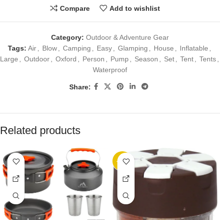
Compare
Add to wishlist
Category:
Outdoor & Adventure Gear
Tags:
Air
,
Blow
,
Camping
,
Easy
,
Glamping
,
House
,
Inflatable
,
Large
,
Outdoor
,
Oxford
,
Person
,
Pump
,
Season
,
Set
,
Tent
,
Tents
,
Waterproof
Share:
Related products
-20%