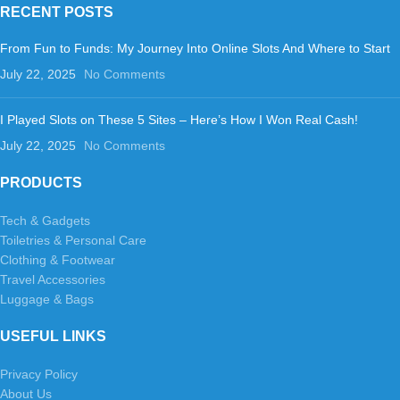
RECENT POSTS
From Fun to Funds: My Journey Into Online Slots And Where to Start
July 22, 2025
No Comments
I Played Slots on These 5 Sites – Here’s How I Won Real Cash!
July 22, 2025
No Comments
PRODUCTS
Tech & Gadgets
Toiletries & Personal Care
Clothing & Footwear
Travel Accessories
Luggage & Bags
USEFUL LINKS
Privacy Policy
About Us