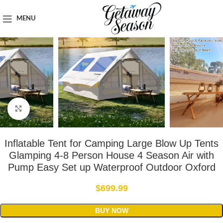
Home
Outdoor & Adventure Gear
MENU
Click to enlarge
Inflatable Tent for Camping Large Blow Up Tents
Glamping 4-8 Person House 4 Season Air with
Pump Easy Set up Waterproof Outdoor Oxford
$
699.99
BUY NOW