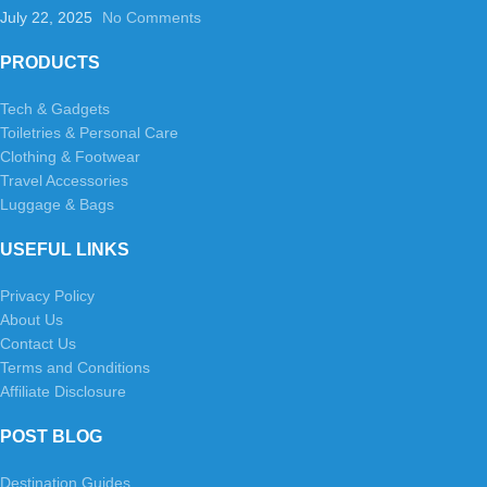
July 22, 2025
No Comments
PRODUCTS
Tech & Gadgets
Toiletries & Personal Care
Clothing & Footwear
Travel Accessories
Luggage & Bags
USEFUL LINKS
Privacy Policy
About Us
Contact Us
Terms and Conditions
Affiliate Disclosure
POST BLOG
Destination Guides