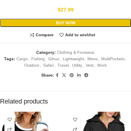
$
27.99
BUY NOW
Compare
Add to wishlist
Category:
Clothing & Footwear
Tags:
Cargo
,
Fishing
,
Gihuo
,
Lightweight
,
Mens
,
MultiPockets
,
Outdoor
,
Safari
,
Travel
,
Utility
,
Vest
,
Work
Share:
Related products