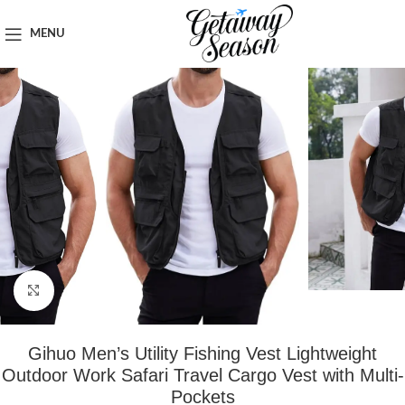
Home
Clothing & Footwear
MENU
Click to enlarge
Gihuo Men’s Utility Fishing Vest Lightweight
Outdoor Work Safari Travel Cargo Vest with Multi-
Pockets