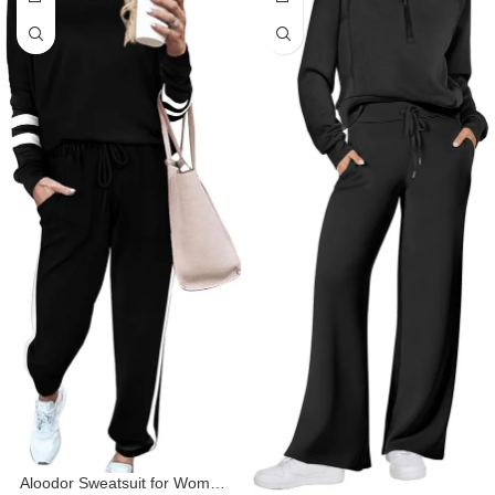
Aloodor Sweatsuit for Women