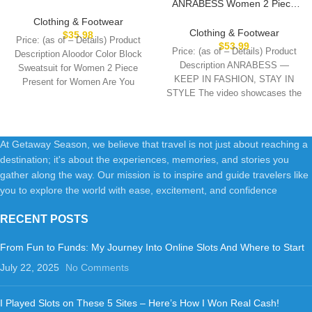
ANRABESS Women 2 Piece
2 Piece Outfits for Womens
Outfits Sweatsuit Oversized
Crewneck Sweatshirts
Clothing & Footwear
Sweatshirt Sweatpants
Pullover
Clothing & Footwear
$
35.98
Price: (as of – Details) Product
Tracksuit Sweat Lounge
$
53.99
Price: (as of – Details) Product
Description Aloodor Color Block
Matching Set 2025 Fall Trendy
Description ANRABESS —
Sweatsuit for Women 2 Piece
KEEP IN FASHION, STAY IN
Present for Women Are You
STYLE The video showcases the
product
At Getaway Season, we believe that travel is not just about reaching a
destination; it's about the experiences, memories, and stories you
gather along the way. Our mission is to inspire and guide travelers like
you to explore the world with ease, excitement, and confidence
RECENT POSTS
From Fun to Funds: My Journey Into Online Slots And Where to Start
July 22, 2025
No Comments
I Played Slots on These 5 Sites – Here’s How I Won Real Cash!