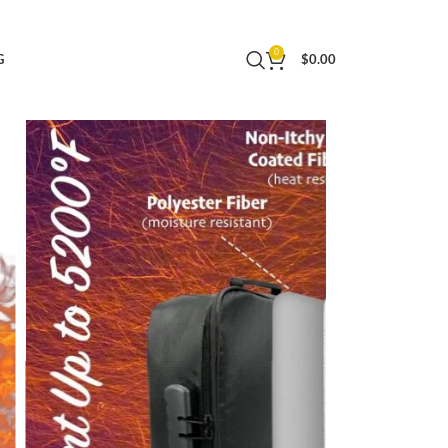
izer Folio,Portable Home Safe,Passport
0
G
$
0.00