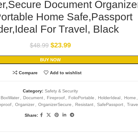
er,Secure Document Organize
Portable Home Safe,Passport
er,Ideal For Travel, Black
$
23.99
$
48.99
BUY NOW
Compare
Add to wishlist
Category:
Safety & Security
BoxWater
,
Document
,
Fireproof
,
FolioPortable
,
HolderIdeal
,
Home
,
eproof
,
Organizer
,
OrganizerSecure
,
Resistant
,
SafePassport
,
Trave
Share: