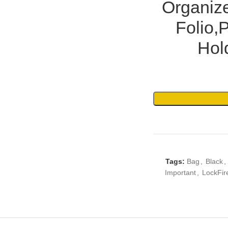
Organiz
Folio,
Hold
Tags:
Bag
,
Black
,
Important
,
LockFir