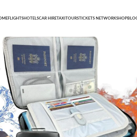
 Resistant Important Document Organizer,Secure Document Organ
OME
FLIGHTS
HOTELS
CAR HIRE
TAXI
TOURS
TICKETS NETWORK
SHOP
BLO