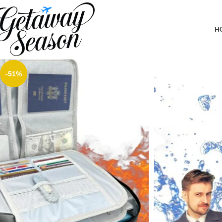
Home
Safety & Security
Fireproof Document Bag with Lock,Fireproof Document Box,Water
Holder,Ideal For Travel, Black
H
-51%