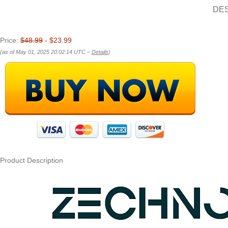
DE
Price:
$48.99
- $23.99
(as of May 01, 2025 20:02:14 UTC –
Details
)
Product Description