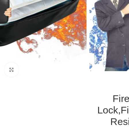
Click to enlarge
Fir
Lock,F
Resi