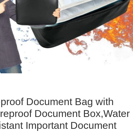
eproof Document Bag with
ireproof Document Box,Water
stant Important Document