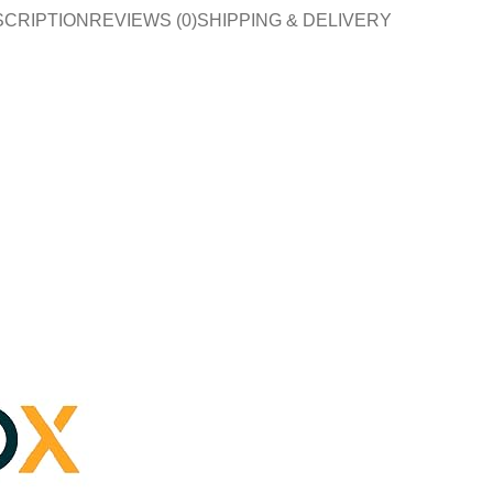
SCRIPTION
REVIEWS (0)
SHIPPING & DELIVERY