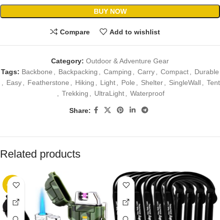
BUY NOW
Compare
Add to wishlist
Category:
Outdoor & Adventure Gear
Tags:
Backbone
,
Backpacking
,
Camping
,
Carry
,
Compact
,
Durable
,
Easy
,
Featherstone
,
Hiking
,
Light
,
Pole
,
Shelter
,
SingleWall
,
Tent
,
Trekking
,
UltraLight
,
Waterproof
Share:
Related products
-10%