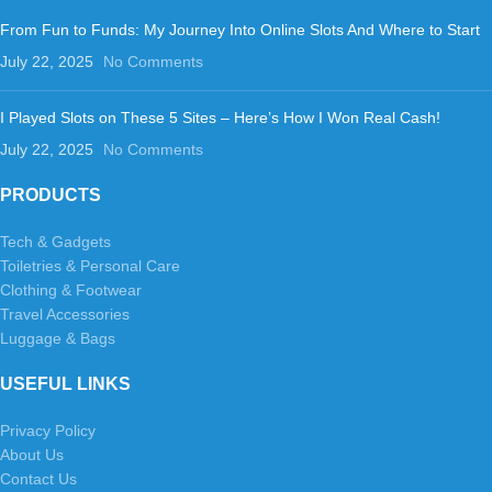
From Fun to Funds: My Journey Into Online Slots And Where to Start
July 22, 2025
No Comments
I Played Slots on These 5 Sites – Here’s How I Won Real Cash!
July 22, 2025
No Comments
PRODUCTS
Tech & Gadgets
Toiletries & Personal Care
Clothing & Footwear
Travel Accessories
Luggage & Bags
USEFUL LINKS
Privacy Policy
About Us
Contact Us