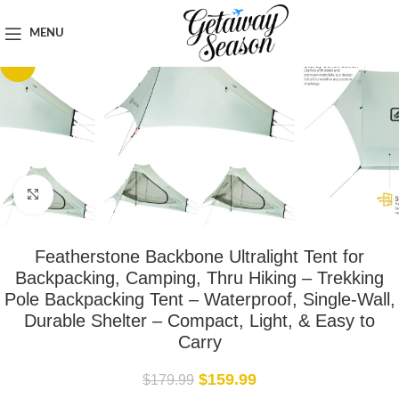
Home
Outdoor & Adventure Gear
MENU
-11%
Click to enlarge
Featherstone Backbone Ultralight Tent for
Backpacking, Camping, Thru Hiking – Trekking
Pole Backpacking Tent – Waterproof, Single-Wall,
Durable Shelter – Compact, Light, & Easy to
Carry
$
159.99
$
179.99