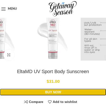
Home
Toiletries & Personal Care
MENU
Click to enlarge
EltaMD UV Sport Body Sunscreen
$
31.00
BUY NOW
Compare
Add to wishlist