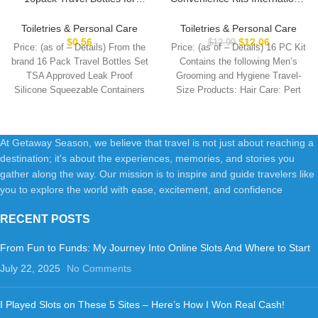
Toiletries, TSA Approved
Men’s Super Deluxe, 16-Piece
LeakProof Squeezable
Kit with Travel Size TSA
Toiletries & Personal Care
Toiletries & Personal Care
Silicone Toiletry Containers for
Compliant Essentials in
$
0.56
$
12.06
$
12.99
Price: (as of – Details) From the
Price: (as of – Details) 16 PC Kit
Shampoo, Conditioner, 3oz
Reusable Zippered Toiletry
brand 16 Pack Travel Bottles Set
Contains the following Men’s
Portable Refillable Traveling
Bag
TSA Approved Leak Proof
Grooming and Hygiene Travel-
Size Liquid Containers
Silicone Squeezable Containers
Size Products: Hair Care: Pert
(16Pcs/Colorful)
At Getaway Season, we believe that travel is not just about reaching a
destination; it's about the experiences, memories, and stories you
gather along the way. Our mission is to inspire and guide travelers like
you to explore the world with ease, excitement, and confidence
RECENT POSTS
From Fun to Funds: My Journey Into Online Slots And Where to Start
July 22, 2025
No Comments
I Played Slots on These 5 Sites – Here’s How I Won Real Cash!