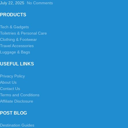
July 22, 2025
No Comments
PRODUCTS
Tech & Gadgets
Toiletries & Personal Care
Clothing & Footwear
Travel Accessories
Luggage & Bags
USEFUL LINKS
Privacy Policy
About Us
Contact Us
Terms and Conditions
Affiliate Disclosure
POST BLOG
Destination Guides