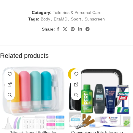
Category:
Toiletries & Personal Care
Tags:
Body
,
EltaMD
,
Sport
,
Sunscreen
Share:
Related products
-7%
16pack Travel Bottles for
Convenience Kits International