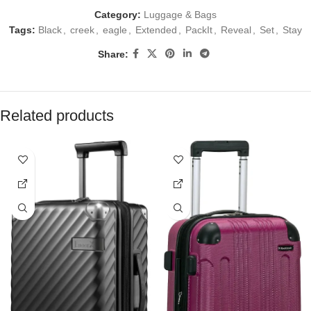
Category:
Luggage & Bags
Tags:
Black
,
creek
,
eagle
,
Extended
,
PackIt
,
Reveal
,
Set
,
Stay
Share:
Related products