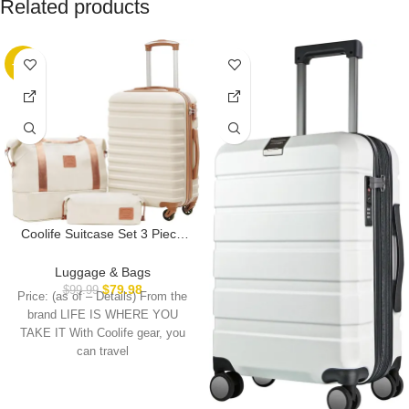
Related products
-20%
Coolife Suitcase Set 3 Piece
Carry On Hardside Luggage
with TSA Lock Spinner Wheels
Luggage & Bags
(White, S(20in))
$
79.98
$
99.99
Price: (as of – Details) From the
brand LIFE IS WHERE YOU
TAKE IT With Coolife gear, you
can travel