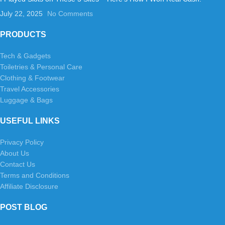
July 22, 2025
No Comments
PRODUCTS
Tech & Gadgets
Toiletries & Personal Care
Clothing & Footwear
Travel Accessories
Luggage & Bags
USEFUL LINKS
Privacy Policy
About Us
Contact Us
Terms and Conditions
Affiliate Disclosure
POST BLOG