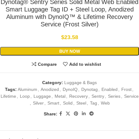
Dynotag® Sentry Series Solid Metal Web Enabled
Smart Luggage Tag ID + Steel Loop, Anodized
Aluminum with DynoIQ™ & Lifetime Recovery
Service (Frost Silver)
$
23.58
BUY NOW
Compare
Add to wishlist
Category:
Luggage & Bags
Tags:
Aluminum
,
Anodized
,
DynoIQ
,
Dynotag
,
Enabled
,
Frost
,
Lifetime
,
Loop
,
Luggage
,
Metal
,
Recovery
,
Sentry
,
Series
,
Service
,
Silver
,
Smart
,
Solid
,
Steel
,
Tag
,
Web
Share: