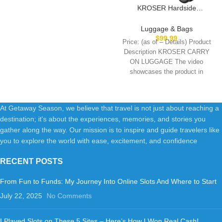
KROSER Hardside
Expandable Carry On
Luggage with Spinner Wheels
Luggage & Bags
& Built-in TSA Lock, Durable
$
99.99
Price: (as of – Details) Product
Suitcase Rolling Luggage with
Description KROSER CARRY
USB Port, Carry-On 20-Inch,
ON LUGGAGE The video
White
showcases the product in
use.The video guides
At Getaway Season, we believe that travel is not just about reaching a
destination; it's about the experiences, memories, and stories you
gather along the way. Our mission is to inspire and guide travelers like
you to explore the world with ease, excitement, and confidence
RECENT POSTS
From Fun to Funds: My Journey Into Online Slots And Where to Start
July 22, 2025
No Comments
I Played Slots on These 5 Sites – Here’s How I Won Real Cash!