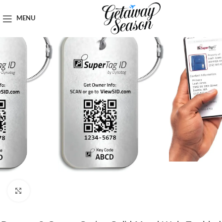
Home
Luggage & Bags
MENU
Click to enlarge