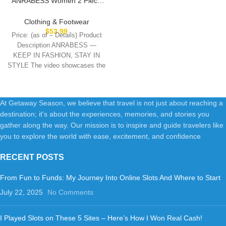
ANRABESS Women 2 Piece
Outfits Sweatsuit Oversized
Sweatshirt Sweatpants
Clothing & Footwear
Tracksuit Sweat Lounge
$
53.99
Price: (as of – Details) Product
Matching Set 2025 Fall Trendy
Description ANRABESS —
KEEP IN FASHION, STAY IN
STYLE The video showcases the
product
At Getaway Season, we believe that travel is not just about reaching a
destination; it's about the experiences, memories, and stories you
gather along the way. Our mission is to inspire and guide travelers like
you to explore the world with ease, excitement, and confidence
RECENT POSTS
From Fun to Funds: My Journey Into Online Slots And Where to Start
July 22, 2025
No Comments
I Played Slots on These 5 Sites – Here’s How I Won Real Cash!