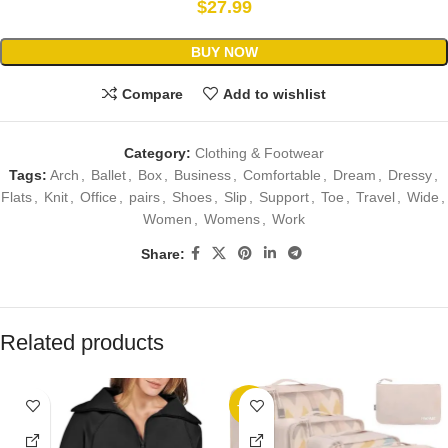
$
27.99
BUY NOW
Compare
Add to wishlist
Category:
Clothing & Footwear
Tags:
Arch
,
Ballet
,
Box
,
Business
,
Comfortable
,
Dream
,
Dressy
,
Flats
,
Knit
,
Office
,
pairs
,
Shoes
,
Slip
,
Support
,
Toe
,
Travel
,
Wide
,
Women
,
Womens
,
Work
Share:
Related products
-42%