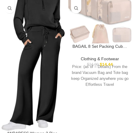
BAGAIL 8 Set Packing Cubes
Luggage Packing Organizers
for Travel Accessories-Cream
Clothing & Footwear
$
14.44
$
24.99
Price: (as of – Details) From the
brand Vacuum Bag and Tote bag
keep Organized anywhere you go
Effortless Travel