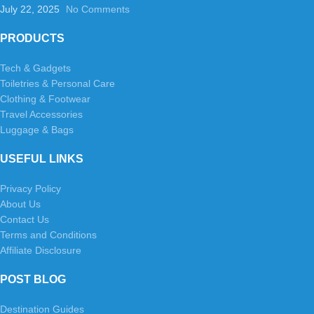
July 22, 2025
No Comments
PRODUCTS
Tech & Gadgets
Toiletries & Personal Care
Clothing & Footwear
Travel Accessories
Luggage & Bags
USEFUL LINKS
Privacy Policy
About Us
Contact Us
Terms and Conditions
Affiliate Disclosure
POST BLOG
Destination Guides