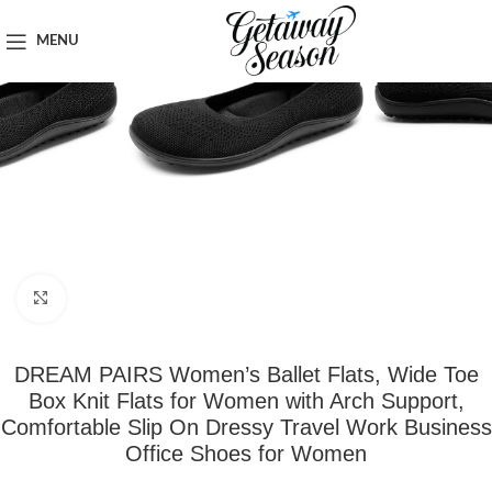
Home
Clothing & Footwear
MENU
Click to enlarge
DREAM PAIRS Women’s Ballet Flats, Wide Toe
Box Knit Flats for Women with Arch Support,
Comfortable Slip On Dressy Travel Work Business
Office Shoes for Women