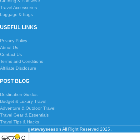
Clothing & Footwear
Travel Accessories
Luggage & Bags
USEFUL LINKS
Privacy Policy
About Us
Contact Us
Terms and Conditions
Affiliate Disclosure
POST BLOG
Destination Guides
Budget & Luxury Travel
Adventure & Outdoor Travel
Travel Gear & Essentials
Travel Tips & Hacks
getawayseason
All Right Reserved
2025
.
0