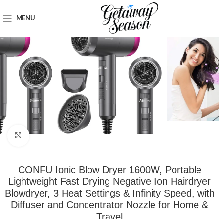
Home
Toiletries & Personal Care
MENU
Click to enlarge
CONFU Ionic Blow Dryer 1600W, Portable
Lightweight Fast Drying Negative Ion Hairdryer
Blowdryer, 3 Heat Settings & Infinity Speed, with
Diffuser and Concentrator Nozzle for Home &
Travel