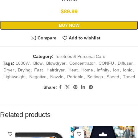
$
89.99
BUY NOW
Compare
Add to wishlist
Category:
Toiletries & Personal Care
Tags:
1600W
,
Blow
,
Blowdryer
,
Concentrator
,
CONFU
,
Diffuser
,
Dryer
,
Drying
,
Fast
,
Hairdryer
,
Heat
,
Home
,
Infinity
,
Ion
,
Ionic
,
Lightweight
,
Negative
,
Nozzle
,
Portable
,
Settings
,
Speed
,
Travel
Share:
Related products