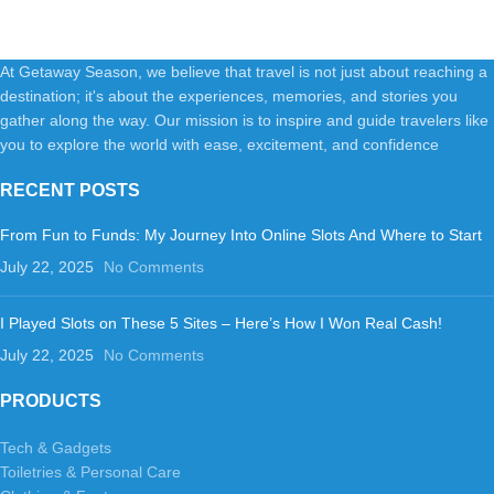
Shampoo+Conditioner+Body
At Getaway Season, we believe that travel is not just about reaching a
destination; it's about the experiences, memories, and stories you
gather along the way. Our mission is to inspire and guide travelers like
you to explore the world with ease, excitement, and confidence
RECENT POSTS
From Fun to Funds: My Journey Into Online Slots And Where to Start
July 22, 2025
No Comments
I Played Slots on These 5 Sites – Here’s How I Won Real Cash!
July 22, 2025
No Comments
PRODUCTS
Tech & Gadgets
Toiletries & Personal Care