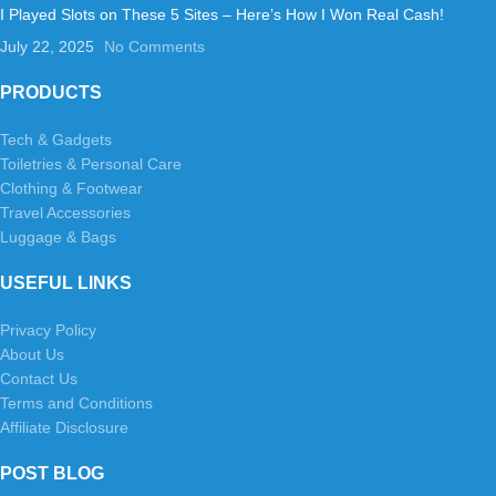
I Played Slots on These 5 Sites – Here’s How I Won Real Cash!
July 22, 2025
No Comments
PRODUCTS
Tech & Gadgets
Toiletries & Personal Care
Clothing & Footwear
Travel Accessories
Luggage & Bags
USEFUL LINKS
Privacy Policy
About Us
Contact Us
Terms and Conditions
Affiliate Disclosure
POST BLOG