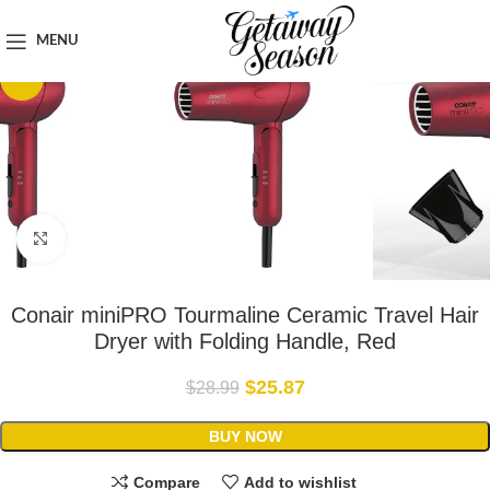
Home
Toiletries & Personal Care
MENU
-11%
Click to enlarge
Conair miniPRO Tourmaline Ceramic Travel Hair
Dryer with Folding Handle, Red
$
25.87
$
28.99
BUY NOW
Compare
Add to wishlist