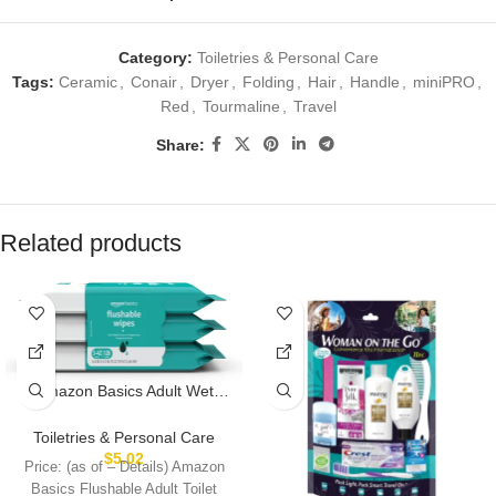
Category:
Toiletries & Personal Care
Tags:
Ceramic
,
Conair
,
Dryer
,
Folding
,
Hair
,
Handle
,
miniPRO
,
Red
,
Tourmaline
,
Travel
Share:
Related products
Amazon Basics Adult Wet
Wipes Flushable Fragrance
Free, 126 Count (3 Packs of
Toiletries & Personal Care
42) Packaging May Vary
$
5.02
Price: (as of – Details) Amazon
Basics Flushable Adult Toilet