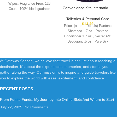
Wipes, Fragrance Free, 126
Convenience Kits International
Count, 100% biodegradable
Women’s Kit, Multicolor
wipes when disposed
Toiletries & Personal Care
$
12.49
Price: (as of – Details) Pantene
Shampoo 1.7 oz., Pantene
Conditioner 1.7 oz., Secret A/P
Deodorant .5 oz., Pure Silk
At Getaway Season, we believe that travel is not just about reaching a
destination; it's about the experiences, memories, and stories you
gather along the way. Our mission is to inspire and guide travelers like
you to explore the world with ease, excitement, and confidence
RECENT POSTS
From Fun to Funds: My Journey Into Online Slots And Where to Start
July 22, 2025
No Comments