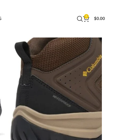
0
G
$
0.00