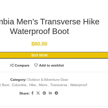
bia Men’s Transverse Hike
Waterproof Boot
$
80.00
BUY NOW
Compare
Add to wishlist
Category:
Outdoor & Adventure Gear
:
Boot
,
Columbia
,
Hike
,
Mens
,
Transverse
,
Waterproof
Share: