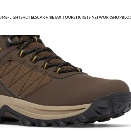
Waterproof Boot
OME
FLIGHTS
HOTELS
CAR HIRE
TAXI
TOURS
TICKETS NETWORK
SHOP
BLO