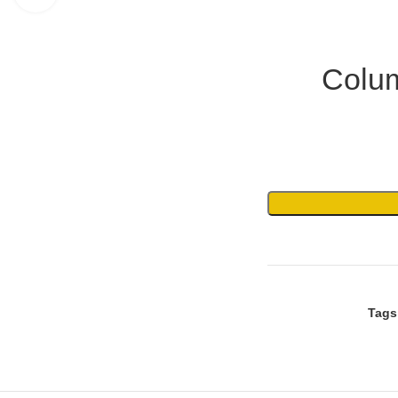
Colum
Tags