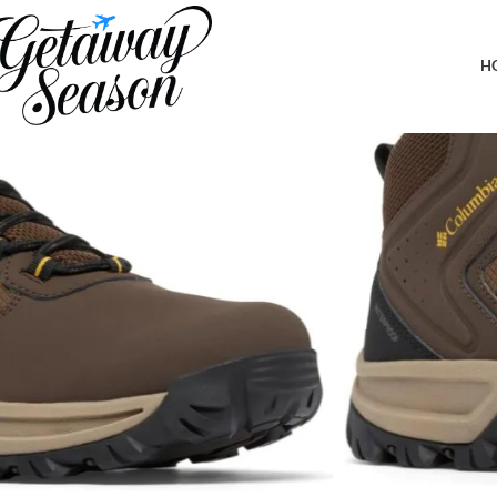
Home
Outdoor & Adventure Gear
Columbia Men’s Transverse Hike 
H