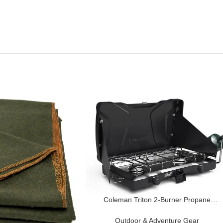
Coleman Triton 2-Burner Propane
Camping Stove, Portable Camping
Grill/Stove with Adjustable Burners, Wind
Outdoor & Adventure Gear