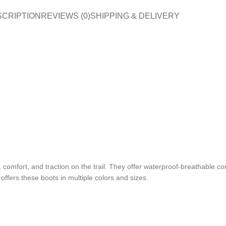
SCRIPTION
REVIEWS (0)
SHIPPING & DELIVERY
comfort, and traction on the trail. They offer waterproof-breathable con
offers these boots in multiple colors and sizes.