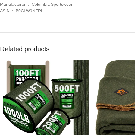
Manufacturer ‏ : ‎ Columbia Sportswear
ASIN ‏ : ‎ B0CLW9NFRL
Related products