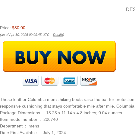
DE
Price:
$80.00
(as of Apr 10, 2025 09:09:45 UTC –
Details
)
These leather Columbia men’s hiking boots raise the bar for protection, 
responsive cushioning that stays comfortable mile after mile. Columbia 
Package Dimensions ‏ : ‎ 13.23 x 11.14 x 4.8 inches; 0.04 ounces
Item model number ‏ : ‎ 206740
Department ‏ : ‎ mens
Date First Available ‏ : ‎ July 1, 2024