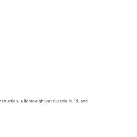
struction, a lightweight yet durable build, and