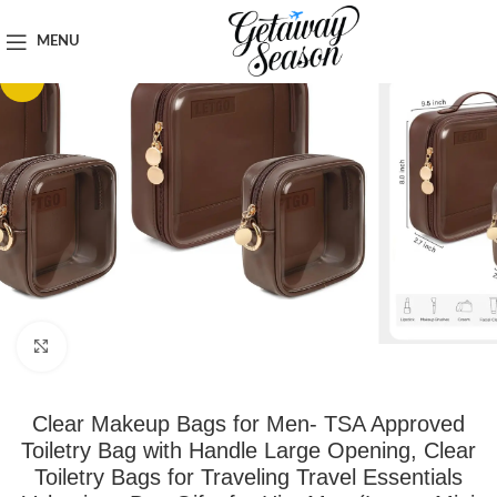
Home
Toiletries & Personal Care
MENU
-15%
Click to enlarge
Clear Makeup Bags for Men- TSA Approved
Toiletry Bag with Handle Large Opening, Clear
Toiletry Bags for Traveling Travel Essentials