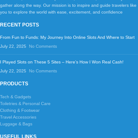
gather along the way. Our mission is to inspire and guide travelers like
you to explore the world with ease, excitement, and confidence
RECENT POSTS
From Fun to Funds: My Journey Into Online Slots And Where to Start
July 22, 2025
No Comments
I Played Slots on These 5 Sites – Here’s How I Won Real Cash!
July 22, 2025
No Comments
PRODUCTS
Tech & Gadgets
Toiletries & Personal Care
Clothing & Footwear
Travel Accessories
Luggage & Bags
USEFUL LINKS