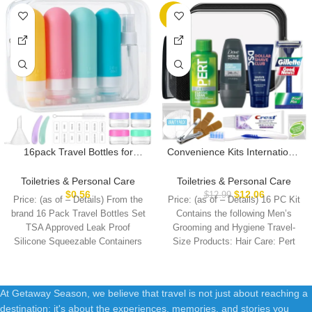
-7%
16pack Travel Bottles for
Convenience Kits International
Toiletries, TSA Approved
Men’s Super Deluxe, 16-Piece
LeakProof Squeezable
Kit with Travel Size TSA
Toiletries & Personal Care
Toiletries & Personal Care
Silicone Toiletry Containers for
Compliant Essentials in
$
0.56
$
12.06
$
12.99
Price: (as of – Details) From the
Price: (as of – Details) 16 PC Kit
Shampoo, Conditioner, 3oz
Reusable Zippered Toiletry
brand 16 Pack Travel Bottles Set
Contains the following Men’s
Portable Refillable Traveling
Bag
TSA Approved Leak Proof
Grooming and Hygiene Travel-
Size Liquid Containers
Silicone Squeezable Containers
Size Products: Hair Care: Pert
(16Pcs/Colorful)
At Getaway Season, we believe that travel is not just about reaching a
destination; it's about the experiences, memories, and stories you