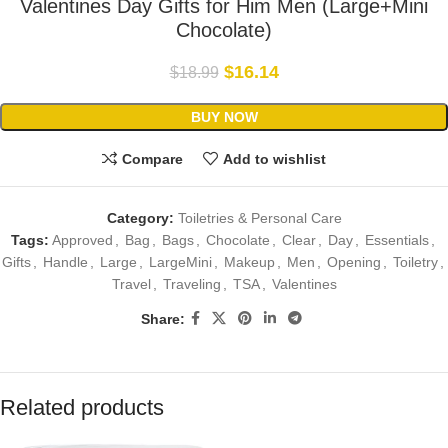
Valentines Day Gifts for Him Men (Large+Mini
Chocolate)
$
16.14
$
18.99
BUY NOW
Compare
Add to wishlist
Category:
Toiletries & Personal Care
Tags:
Approved
,
Bag
,
Bags
,
Chocolate
,
Clear
,
Day
,
Essentials
,
Gifts
,
Handle
,
Large
,
LargeMini
,
Makeup
,
Men
,
Opening
,
Toiletry
,
Travel
,
Traveling
,
TSA
,
Valentines
Share:
Related products