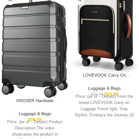
LOVEVOOK Carry On
Luggage 22x14x9 Airline
Approved, 20 Inch Softside
Luggage & Bags
Suitcases with Wheels,
$
84.98
$
99.98
Price: (as of – Details) From the
Lightweight Spinner Carry on
KROSER Hardside
brand LOVEVOOK Carry on
Suitcase with TSA Lock,
Expandable Carry On
Luggage Travel light, Stay
Water-Resistant Large
Luggage with Spinner Wheels
Luggage & Bags
Stylish, Embrace the Journey 20
Capacity Luggage for Travel
& Built-in TSA Lock, Durable
$
99.99
Price: (as of – Details) Product
Suitcase Rolling Luggage with
Description The video
USB Port, Carry-On 20-Inch
showcases the product in
Steel Grey