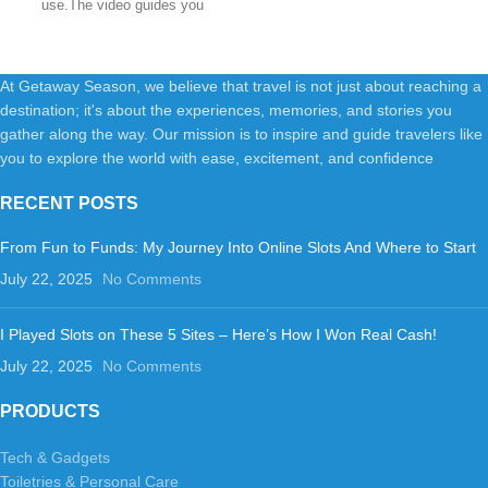
use.The video guides you
through product setup.The
At Getaway Season, we believe that travel is not just about reaching a
destination; it's about the experiences, memories, and stories you
gather along the way. Our mission is to inspire and guide travelers like
you to explore the world with ease, excitement, and confidence
RECENT POSTS
From Fun to Funds: My Journey Into Online Slots And Where to Start
July 22, 2025
No Comments
I Played Slots on These 5 Sites – Here’s How I Won Real Cash!
July 22, 2025
No Comments
PRODUCTS
Tech & Gadgets
Toiletries & Personal Care