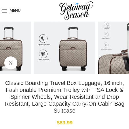
Home
Luggage & Bags
MENU
Click to enlarge
Classic Boarding Travel Box Luggage, 16 inch,
Fashionable Premium Trolley with TSA Lock &
Spinner Wheels, Wear Resistant and Drop
Resistant, Large Capacity Carry-On Cabin Bag
Suitcase
$
83.99