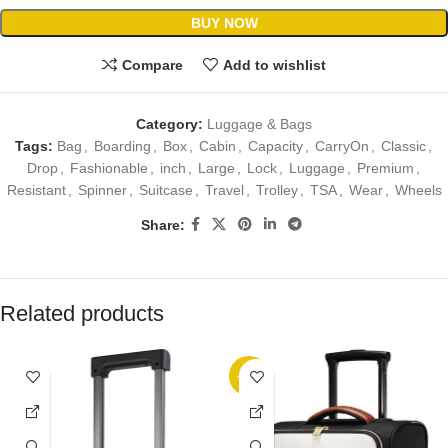
BUY NOW
Compare
Add to wishlist
Category:
Luggage & Bags
Tags:
Bag
,
Boarding
,
Box
,
Cabin
,
Capacity
,
CarryOn
,
Classic
,
Drop
,
Fashionable
,
inch
,
Large
,
Lock
,
Luggage
,
Premium
,
Resistant
,
Spinner
,
Suitcase
,
Travel
,
Trolley
,
TSA
,
Wear
,
Wheels
Share:
Related products
-15%