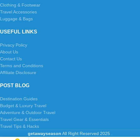
Clothing & Footwear
Travel Accessories
Luggage & Bags
USEFUL LINKS
Privacy Policy
About Us
Contact Us
Terms and Conditions
Affiliate Disclosure
POST BLOG
Destination Guides
Budget & Luxury Travel
Adventure & Outdoor Travel
Travel Gear & Essentials
Travel Tips & Hacks
getawayseason
All Right Reserved
2025
.