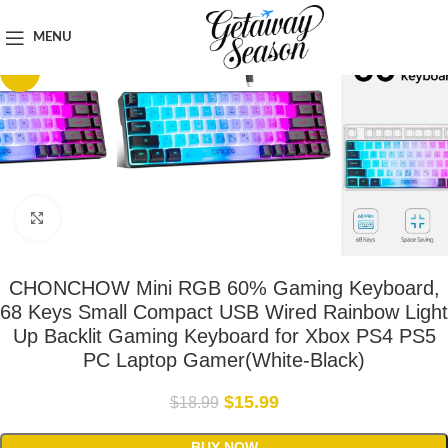
Home
Tech & Gadgets
MENU
-16%
Click to enlarge
CHONCHOW Mini RGB 60% Gaming Keyboard,
68 Keys Small Compact USB Wired Rainbow Light
Up Backlit Gaming Keyboard for Xbox PS4 PS5
PC Laptop Gamer(White-Black)
$
15.99
$
18.99
BUY NOW