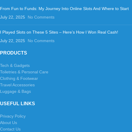
From Fun to Funds: My Journey Into Online Slots And Where to Start
July 22, 2025
No Comments
I Played Slots on These 5 Sites – Here’s How I Won Real Cash!
July 22, 2025
No Comments
PRODUCTS
Tech & Gadgets
Toiletries & Personal Care
Clothing & Footwear
Travel Accessories
Luggage & Bags
USEFUL LINKS
Privacy Policy
About Us
Contact Us