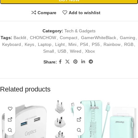
Compare
Add to wishlist
Category:
Tech & Gadgets
Tags:
Backlit
,
CHONCHOW
,
Compact
,
GamerWhiteBlack
,
Gaming
,
Keyboard
,
Keys
,
Laptop
,
Light
,
Mini
,
PS4
,
PS5
,
Rainbow
,
RGB
,
Small
,
USB
,
Wired
,
Xbox
Share:
Related products