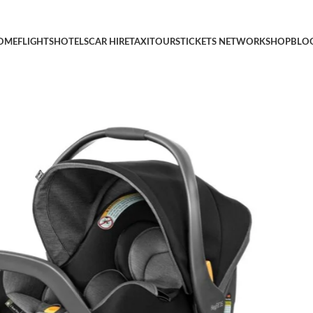
r Infants 4-35 lbs, Includes Head and Body Support, Compatible w
OME
FLIGHTS
HOTELS
CAR HIRE
TAXI
TOURS
TICKETS NETWORK
SHOP
BLO