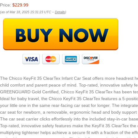
Price:
$229.99
(as of Mar 18, 2025 15:31:23 UTC –
Details
)
The Chicco KeyFit 35 ClearTex Infant Car Seat offers more headrest he
child comfort and parent peace of mind. Top-rated, innovative safety fe
GREENGUARD Gold Certified, Chicco KeyFit 35 ClearTex has been tested 
Ideal for baby travel, the Chicco KeyFit 35 ClearTex features a 5-posi
your little one in the same rear-facing car seat for longer. The integra
car seat for newborn, a removable, ergonomic head and body support p
The car seat carrier clicks effortlessly into the included stay-in-car ba
Top-rated, innovative safety features make the KeyFit 35 ClearTex the 
multiplying tightener helps achieve a secure fit with a fraction of the 