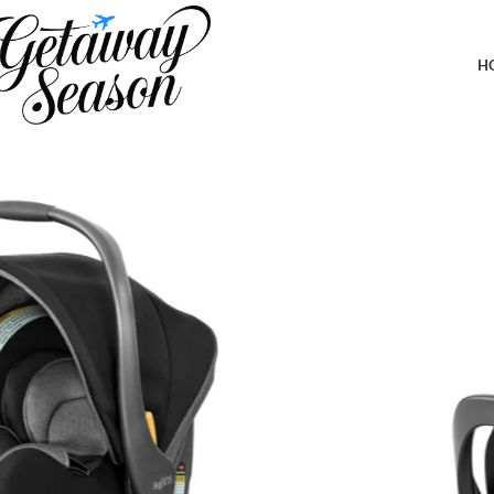
Home
Travel Accessories
Chicco KeyFit 35 ClearTex Infant Rear-FacingCar Seat and Base fo
Shadow/Black
H