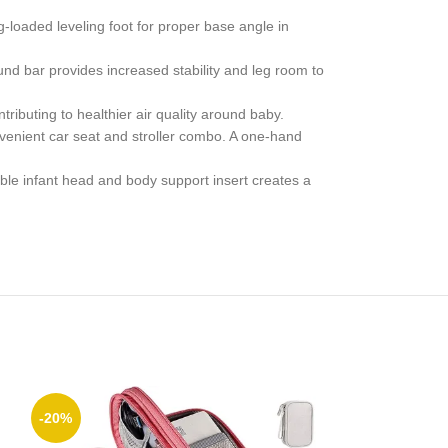
loaded leveling foot for proper base angle in
 bar provides increased stability and leg room to
uting to healthier air quality around baby.
enient car seat and stroller combo. A one-hand
le infant head and body support insert creates a
-20%
-28%