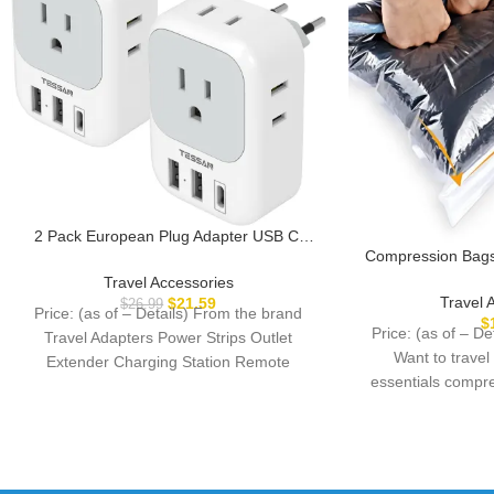
2 Pack European Plug Adapter USB C,
Compression Bags 
TESSAN US to Europe Plug Adapter with
– 10 Pack Spac
4 Outlets 3 USB Charger, Type C Power
Travel Accessories
Vacuum or Pum
Adaptor to Italy Spain France Portugal
Travel 
$
21.59
$
26.99
Price: (as of – Details) From the brand
Storage Bags for
Iceland Germany, Gray White
$
Price: (as of – D
Travel Adapters Power Strips Outlet
Home Packing-
Want to travel
Extender Charging Station Remote
essentials compre
Control Outlet European