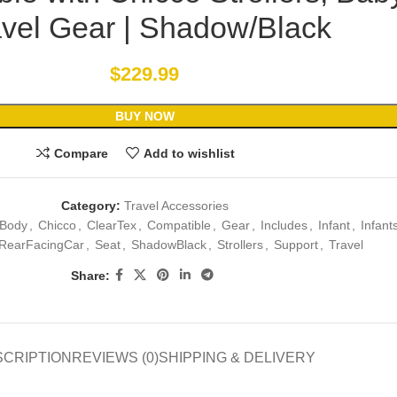
avel Gear | Shadow/Black
$
229.99
BUY NOW
Compare
Add to wishlist
Category:
Travel Accessories
Body
,
Chicco
,
ClearTex
,
Compatible
,
Gear
,
Includes
,
Infant
,
Infant
RearFacingCar
,
Seat
,
ShadowBlack
,
Strollers
,
Support
,
Travel
Share:
SCRIPTION
REVIEWS (0)
SHIPPING & DELIVERY