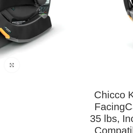
Click to enlarge
Chicco K
FacingCa
35 lbs, I
Compatib