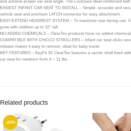
and achieve proper car seat angle. The LockSure steel-reinforced belt s
EASIEST INFANT CAR SEAT TO INSTALL – Simple, accurate and secure ins
vehicle seat and premium LATCH connector for easy attachment.
EASY-EXTEND HEADREST SYSTEM – To maximize rear-facing use, 5-positi
grow with children up to 32” tall.
NO ADDED CHEMICALS – ClearTex products have no added chemicals and
COMPATIBLE WITH CHICCO STROLLERS – Infant car seat clicks securely 
release makes it easy to remove, ideal for baby travel.
KEY FEATURES – KeyFit 35 ClearTex features a carrier shell lined wit
car seat for newborn from 4 – 11 lbs.
Related products
-20%