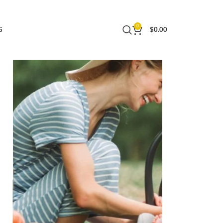
ith Chicco Strollers, Baby Travel Gear |
0
G
$
0.00