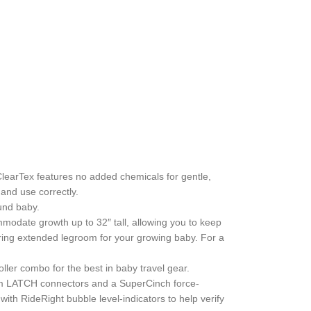
ClearTex features no added chemicals for gentle,
 and use correctly.
und baby.
mmodate growth up to 32″ tall, allowing you to keep
ffering extended legroom for your growing baby. For a
oller combo for the best in baby travel gear.
mium LATCH connectors and a SuperCinch force-
with RideRight bubble level-indicators to help verify