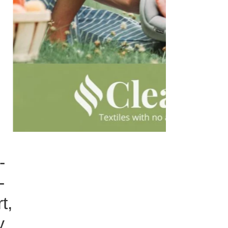
-
-
t,
y