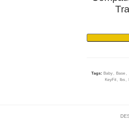
Tr
Tags:
Baby
,
Base
,
KeyFit
,
lbs
,
DE