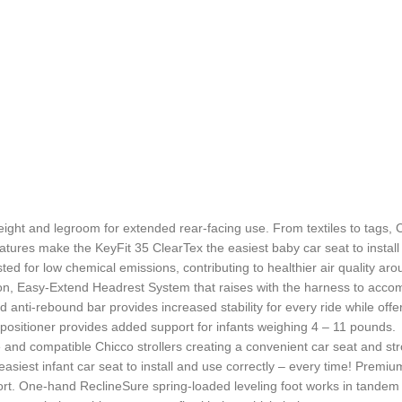
ight and legroom for extended rear-facing use. From textiles to tags, 
atures make the KeyFit 35 ClearTex the easiest baby car seat to install
for low chemical emissions, contributing to healthier air quality aro
tion, Easy-Extend Headrest System that raises with the harness to acco
ted anti-rebound bar provides increased stability for every ride while o
ositioner provides added support for infants weighing 4 – 11 pounds.
se and compatible Chicco strollers creating a convenient car seat and str
easiest infant car seat to install and use correctly – every time! Pre
effort. One-hand ReclineSure spring-loaded leveling foot works in tandem 