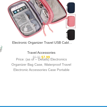
Electronic Organizer Travel USB Cable
Accessories Bag/Case,Waterproof for
Power Bank,Charging
Travel Accessories
EverSnug Trav
Cords,Chargers,Mouse,Earphones Flash
$
7.99
$
9.99
Price: (as of – Details) Electronics
Ultra-Soft, Com
Driver
Organizer Bag Case, Waterproof Travel
Inches, with C
Trav
& Backpack Cl
Electronic Accessories Case Portable
$
Price: (as
Storage Bag/Universal Cable Organizer
Description S
Cable
MATERIAL 
THAT 