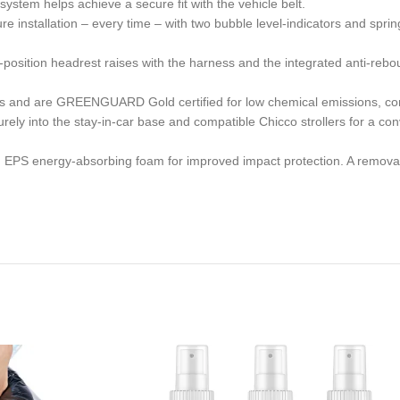
ystem helps achieve a secure fit with the vehicle belt.
tallation – every time – with two bubble level-indicators and spring-
on headrest raises with the harness and the integrated anti-rebound
 are GREENGUARD Gold certified for low chemical emissions, contrib
into the stay-in-car base and compatible Chicco strollers for a conv
h EPS energy-absorbing foam for improved impact protection. A removab