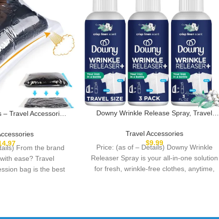
Downy Wrinkle Release Spray, Travel
– Travel Accessories
Size Spray, All In One Formula, Removes
e Saver Bags – No
Wrinkles, Static and Odor Eliminator,
p Needed – Vacuum
Travel Accessories
Accessories
Crisp Linen Scent, 3 Fl Oz, Pack of 3
 Travel Essentials –
$
9.99
14.97
Price: (as of – Details) Downy Wrinkle
etails) From the brand
Organizers (Blue)
Releaser Spray is your all-in-one solution
 with ease? Travel
for fresh, wrinkle-free clothes, anytime,
ssion bag is the best
anywhere. This