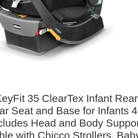
eyFit 35 ClearTex Infant Rear
r Seat and Base for Infants 4
ncludes Head and Body Suppor
le with Chicco Strollers, Bab