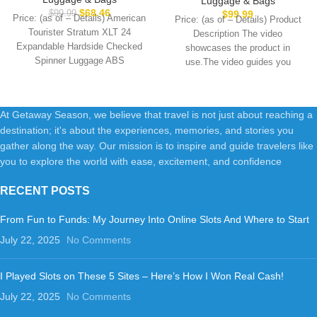
Luggage & Bags
Blue Spruce, Carry-On 21-
& Built-in TSA Lock, Durable
$
68.46
$
99.99
$
99.99
Price: (as of – Details) American
Price: (as of – Details) Product
Inch
Suitcase Rolling Luggage with
Tourister Stratum XLT 24
Description The video
USB Port, Carry-On 20-Inch
Expandable Hardside Checked
showcases the product in
Steel Grey
Spinner Luggage ABS
use.The video guides you
PlasticImportedpolyester
through product setup.The
liningRUGGED AND DURABLE
At Getaway Season, we believe that travel is not just about reaching a
destination; it's about the experiences, memories, and stories you
gather along the way. Our mission is to inspire and guide travelers like
you to explore the world with ease, excitement, and confidence
RECENT POSTS
From Fun to Funds: My Journey Into Online Slots And Where to Start
July 22, 2025
No Comments
I Played Slots on These 5 Sites – Here’s How I Won Real Cash!
July 22, 2025
No Comments