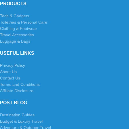
PRODUCTS
Tech & Gadgets
Toiletries & Personal Care
Clothing & Footwear
Travel Accessories
Luggage & Bags
USEFUL LINKS
Privacy Policy
About Us
Contact Us
Terms and Conditions
Affiliate Disclosure
POST BLOG
Destination Guides
Budget & Luxury Travel
Adventure & Outdoor Travel