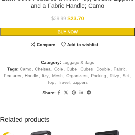
and a Fabric Handle; Camo
$
23.70
$
39.99
BUY NOW
Compare
Add to wishlist
Category:
Luggage & Bags
Tags:
Camo
,
Chelsea
,
Cole
,
Cube
,
Cubes
,
Double
,
Fabric
,
Features
,
Handle
,
Itzy
,
Mesh
,
Organizers
,
Packing
,
Ritzy
,
Set
,
Top
,
Travel
,
Zippers
Share:
Related products