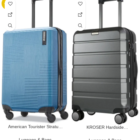
-32%
American Tourister Stratum
KROSER Hardside
XLT Expandable Hardside
Expandable Carry On
Luggage with Spinner Wheels,
Luggage with Spinner Wheels
Luggage & Bags