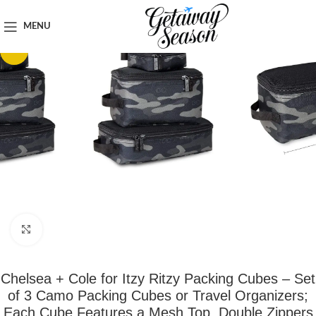
Home
Luggage & Bags
MENU
-41%
Click to enlarge
Chelsea + Cole for Itzy Ritzy Packing Cubes – Set
of 3 Camo Packing Cubes or Travel Organizers;
Each Cube Features a Mesh Top, Double Zippers