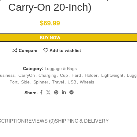
Carry-On 20-Inch)
$
69.99
BUY NOW
Compare
Add to wishlist
Category:
Luggage & Bags
usiness
,
CarryOn
,
Charging
,
Cup
,
Hard
,
Holder
,
Lightweight
,
Lugg
,
Port
,
Side
,
Spinner
,
Travel
,
USB
,
Wheels
Share:
SCRIPTION
REVIEWS (0)
SHIPPING & DELIVERY