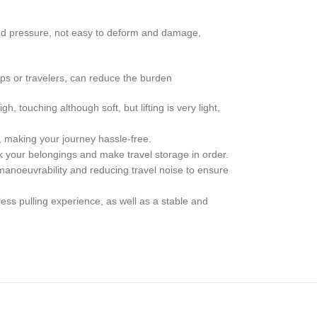
nd pressure, not easy to deform and damage,
ips or travelers, can reduce the burden
, touching although soft, but lifting is very light,
, making your journey hassle-free.
k your belongings and make travel storage in order.
manoeuvrability and reducing travel noise to ensure
ess pulling experience, as well as a stable and