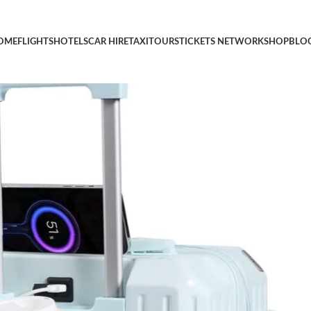
e Luggage with Spinner Wheels, Lightweight Luggage for Travel, 
OME
FLIGHTS
HOTELS
CAR HIRE
TAXI
TOURS
TICKETS NETWORK
SHOP
BLO