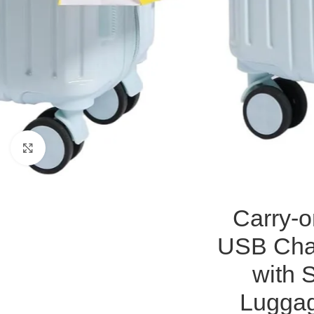
Click to enlarge
Carry-o
USB Char
with 
Luggag