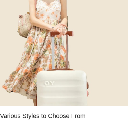
Various Styles to Choose From