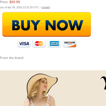
Price:
$69.99
(as of Apr 09, 2025 13:31:20 UTC –
Details
)
From the brand