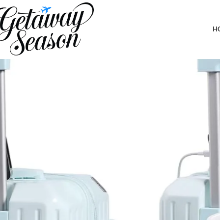
Home
Luggage & Bags
Carry-on Luggage with Cup Holder & USB Charging Port, Hard Sid
H