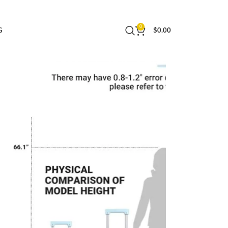
Business (Blue, Carry-On 20-Inch)
0
G
$
0.00