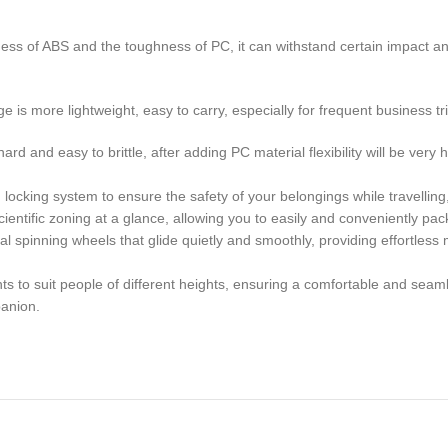
s of ABS and the toughness of PC, it can withstand certain impact a
is more lightweight, easy to carry, especially for frequent business tr
nd easy to brittle, after adding PC material flexibility will be very high
locking system to ensure the safety of your belongings while travelling
ntific zoning at a glance, allowing you to easily and conveniently pac
pinning wheels that glide quietly and smoothly, providing effortless 
 to suit people of different heights, ensuring a comfortable and seaml
panion.