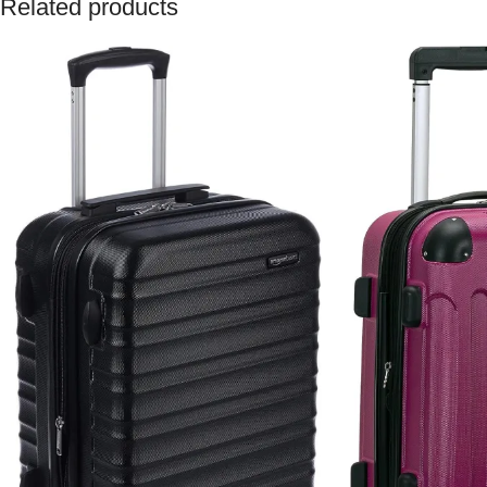
Related products