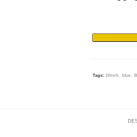
Tags:
20Inch
,
blue
,
B
DE