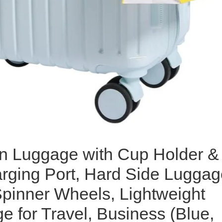
n Luggage with Cup Holder &
ging Port, Hard Side Luggag
Spinner Wheels, Lightweight
e for Travel, Business (Blue,