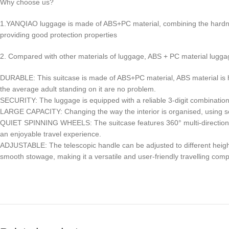
Why choose us?
1.YANQIAO luggage is made of ABS+PC material, combining the hardnes
providing good protection properties
2. Compared with other materials of luggage, ABS + PC material luggage 
DURABLE: This suitcase is made of ABS+PC material, ABS material is hard a
the average adult standing on it are no problem.
SECURITY: The luggage is equipped with a reliable 3-digit combination 
LARGE CAPACITY: Changing the way the interior is organised, using scie
QUIET SPINNING WHEELS: The suitcase features 360° multi-directional s
an enjoyable travel experience.
ADJUSTABLE: The telescopic handle can be adjusted to different heights
smooth stowage, making it a versatile and user-friendly travelling com