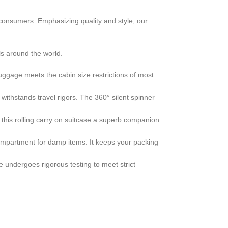
consumers. Emphasizing quality and style, our
s around the world.
age meets the cabin size restrictions of most
thstands travel rigors. The 360° silent spinner
is rolling carry on suitcase a superb companion
partment for damp items. It keeps your packing
ergoes rigorous testing to meet strict