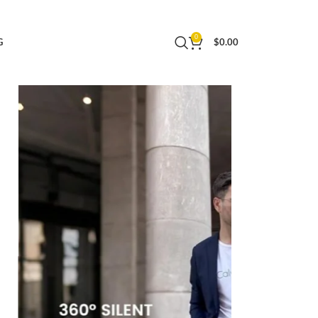
r Men Women Business Trip, Lightweight Large
0
G
$
0.00