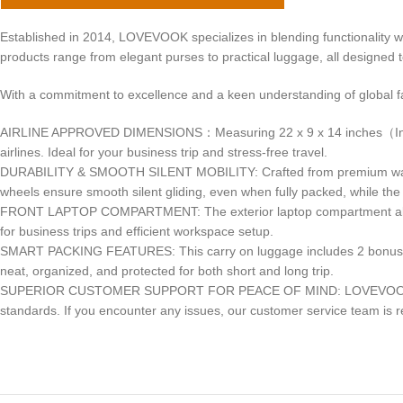
Established in 2014, LOVEVOOK specializes in blending functionality w
products range from elegant purses to practical luggage, all designed 
With a commitment to excellence and a keen understanding of global 
AIRLINE APPROVED DIMENSIONS：Measuring 22 x 9 x 14 inches（Includes
airlines. Ideal for your business trip and stress-free travel.
DURABILITY & SMOOTH SILENT MOBILITY: Crafted from premium water-resi
wheels ensure smooth silent gliding, even when fully packed, while the
FRONT LAPTOP COMPARTMENT: The exterior laptop compartment allows f
for business trips and efficient workspace setup.
SMART PACKING FEATURES: This carry on luggage includes 2 bonus st
neat, organized, and protected for both short and long trip.
SUPERIOR CUSTOMER SUPPORT FOR PEACE OF MIND: LOVEVOOK is dedica
standards. If you encounter any issues, our customer service team is re