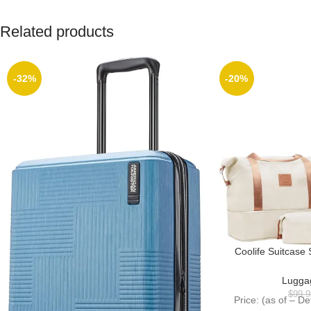
Related products
-32%
-20%
Coolife Suitcase
Hardside Luggage 
Wheels (W
Lugga
$
99.9
Price: (as of – D