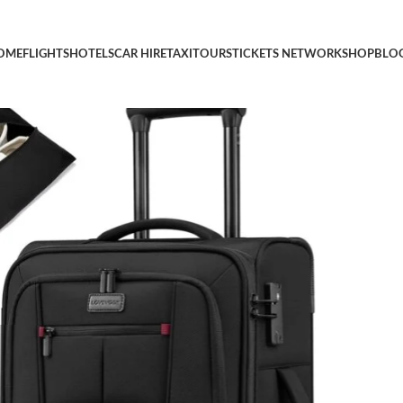
ith Spinner Wheels, Softside Carry-on Luggage with TSA Lock fo
OME
FLIGHTS
HOTELS
CAR HIRE
TAXI
TOURS
TICKETS NETWORK
SHOP
BLO