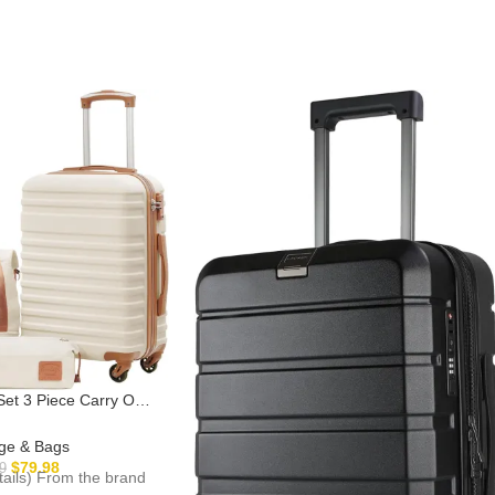
 Set 3 Piece Carry On
with TSA Lock Spinner
hite, S(20in))
ge & Bags
$
79.98
9
etails) From the brand