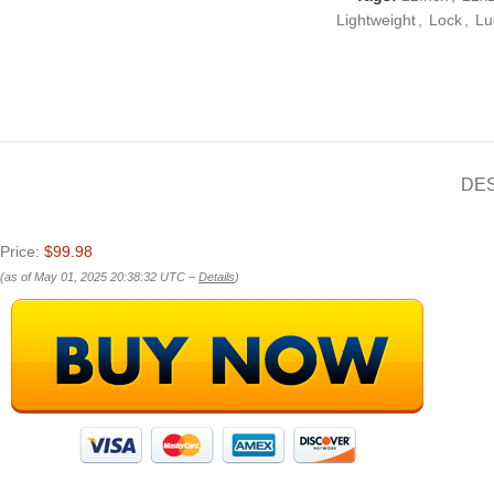
Lightweight
,
Lock
,
Lu
DE
Price:
$99.98
(as of May 01, 2025 20:38:32 UTC –
Details
)