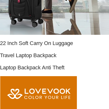
22 Inch Soft Carry On Luggage
Travel Laptop Backpack
Laptop Backpack Anti Theft