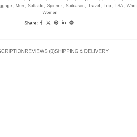
ggage
,
Men
,
Softside
,
Spinner
,
Suitcases
,
Travel
,
Trip
,
TSA
,
Whee
Women
Share:
SCRIPTION
REVIEWS (0)
SHIPPING & DELIVERY