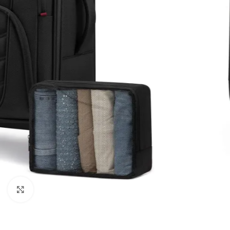
Click to enlarge