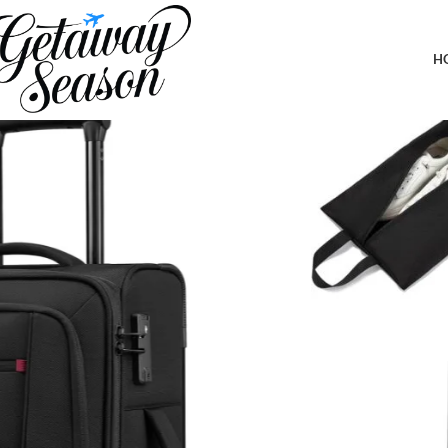
Home
Luggage & Bags
Carry On Luggage 22x14x9 Airline Approved, 22-Inch Suitcases w
Capacity Luggage for Travel
H