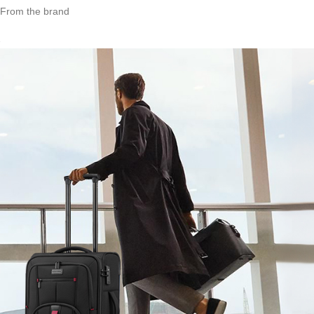
From the brand