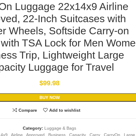
 On Luggage 22x14x9 Airline
ved, 22-Inch Suitcases with
r Wheels, Softside Carry-on
with TSA Lock for Men Wom
ess Trip, Lightweight Large
acity Luggage for Travel
$
99.98
BUY NOW
Compare
Add to wishlist
Category:
Luggage & Bags
14x9
,
Airline
,
Approved
,
Business
,
Capacity
,
Carry
,
CarryOn
,
Large