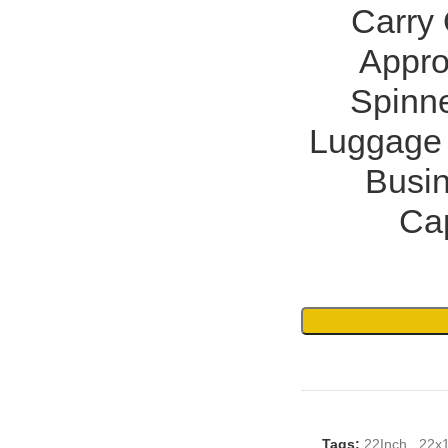
Carry
Appro
Spinne
Luggage 
Busin
Cap
Tags:
22Inch
,
22x