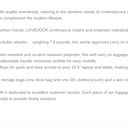
ith quality seamlessly, catering to the dynamic needs of contemporary 
to complement the modern lifestyle.
fashion trends, LOVEVOOK continues to inspire and empower individual
 wheels）, weighing 7.6 pounds, this airline approved carry on lugg
stant and scratch-resistant polyester, this soft carry on luggage wi
 adjustable handle minimizes wobble for easy mobility.
or quick and easy access to your 15.6” laptop and tablet, making th
orage bags (one shoe bag and one 10L clothes pouch) and a wet com
ted to excellent customer service. Each piece of our luggage und
ady to provide timely solutions.