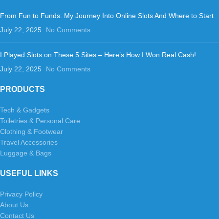
From Fun to Funds: My Journey Into Online Slots And Where to Start
July 22, 2025
No Comments
I Played Slots on These 5 Sites – Here’s How I Won Real Cash!
July 22, 2025
No Comments
PRODUCTS
Tech & Gadgets
Toiletries & Personal Care
Clothing & Footwear
Travel Accessories
Luggage & Bags
USEFUL LINKS
Privacy Policy
About Us
Contact Us