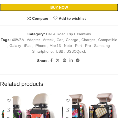
BUY NOW
Compare
Add to wishlist
Category:
Car & Road Trip Essentials
Tags:
40W8A
,
Adapter
,
Arteck
,
Car
,
Charge
,
Charger
,
Compatible
,
Galaxy
,
iPad
,
iPhone
,
Max13
,
Note
,
Port
,
Pro
,
Samsung
,
Smartphone
,
USB
,
USBCQuick
Share:
Related products