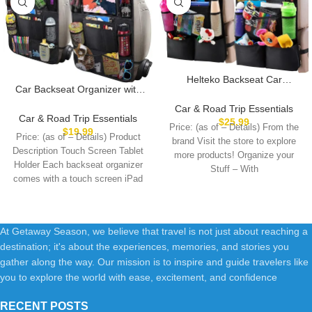
Helteko Backseat Car
Car Backseat Organizer with
Organizer, Kick Mats Back
10″ Table Holder, 9 Storage
Seat Protector with Touch
Car & Road Trip Essentials
Pockets Seat Back Protectors
Car & Road Trip Essentials
Screen Tablet Holder, Back
$
25.99
Price: (as of – Details) From the
Kick Mats for Kids Toddlers,
$
19.99
Seat Organizer for Kids,
Price: (as of – Details) Product
Travel Accessories, 2 Pack
brand Visit the store to explore
Travel Accessories with 9
Description Touch Screen Tablet
more products! Organize your
Storage Pockets 2 Pack, Black
Holder Each backseat organizer
Stuff – With
comes with a touch screen iPad
At Getaway Season, we believe that travel is not just about reaching a
destination; it's about the experiences, memories, and stories you
gather along the way. Our mission is to inspire and guide travelers like
you to explore the world with ease, excitement, and confidence
RECENT POSTS