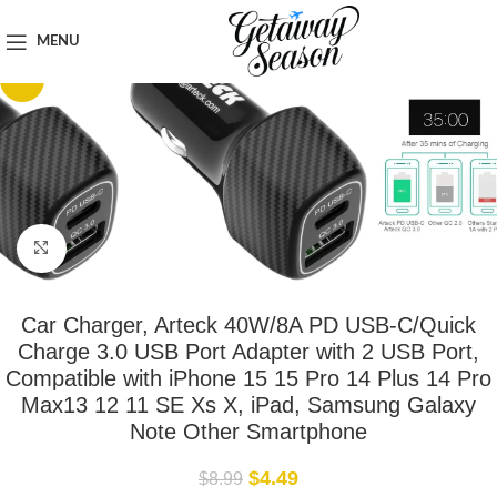
Home
Car & Road Trip Essentials
MENU
-50%
Click to enlarge
Car Charger, Arteck 40W/8A PD USB-C/Quick
Charge 3.0 USB Port Adapter with 2 USB Port,
Compatible with iPhone 15 15 Pro 14 Plus 14 Pro
Max13 12 11 SE Xs X, iPad, Samsung Galaxy
Note Other Smartphone
$
4.49
$
8.99