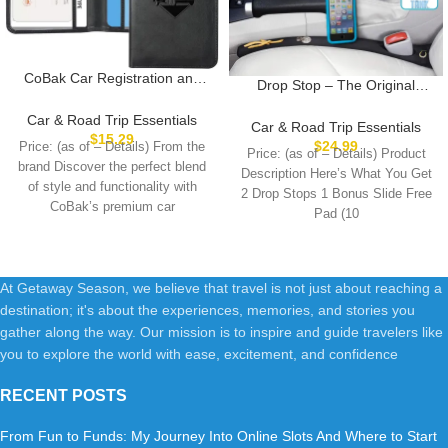
CoBak Car Registration and
Drop Stop – The Original
Insurance Holder – Vehicle
Patented Car Seat Gap Filler
Glove Box Car Organizer, Auto
Car & Road Trip Essentials
(As Seen On Shark Tank) –
Car & Road Trip Essentials
Truck Comparment
$
15.29
Between Seats Console
$
24.99
Price: (as of – Details) From the
Accessories Case for
Price: (as of – Details) Product
Organizer, Set of 2 and Slide
brand Discover the perfect blend
Essential Document, Driver
Description Here’s What You Get
Free Pad and Light
of style and functionality with
License, Cards
2 Drop Stops 1 Bonus Slide Free
CoBak’s premium car
Pad (10
At Getaway Season, we believe that travel is not just about reaching a
destination; it's about the experiences, memories, and stories you
gather along the way. Our mission is to inspire and guide travelers like
you to explore the world with ease, excitement, and confidence
RECENT POSTS
From Fun to Funds: My Journey Into Online Slots And Where to Start