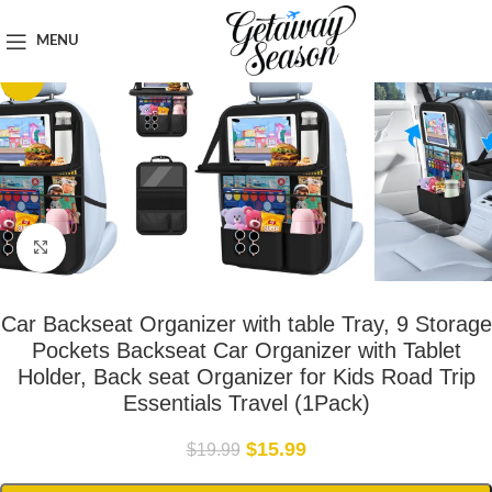
Home
Car & Road Trip Essentials
MENU
-20%
Click to enlarge
Car Backseat Organizer with table Tray, 9 Storage
Pockets Backseat Car Organizer with Tablet
Holder, Back seat Organizer for Kids Road Trip
Essentials Travel (1Pack)
$
15.99
$
19.99