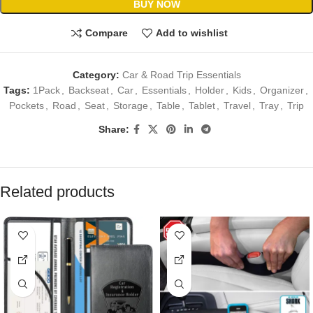
BUY NOW
Compare
Add to wishlist
Category:
Car & Road Trip Essentials
Tags:
1Pack
,
Backseat
,
Car
,
Essentials
,
Holder
,
Kids
,
Organizer
,
Pockets
,
Road
,
Seat
,
Storage
,
Table
,
Tablet
,
Travel
,
Tray
,
Trip
Share:
Related products