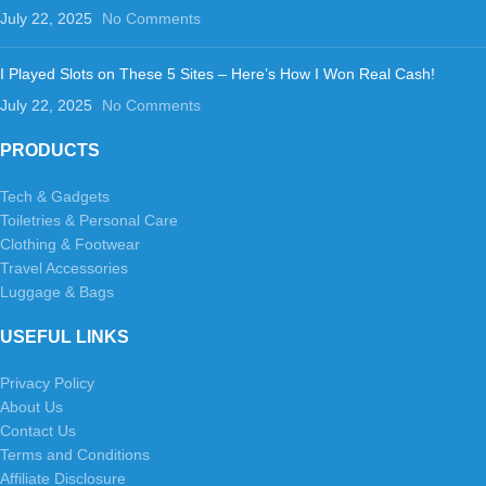
July 22, 2025
No Comments
I Played Slots on These 5 Sites – Here’s How I Won Real Cash!
July 22, 2025
No Comments
PRODUCTS
Tech & Gadgets
Toiletries & Personal Care
Clothing & Footwear
Travel Accessories
Luggage & Bags
USEFUL LINKS
Privacy Policy
About Us
Contact Us
Terms and Conditions
Affiliate Disclosure