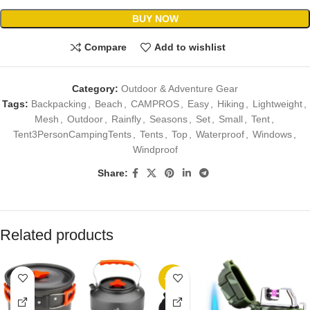
BUY NOW
Compare
Add to wishlist
Category:
Outdoor & Adventure Gear
Tags:
Backpacking
,
Beach
,
CAMPROS
,
Easy
,
Hiking
,
Lightweight
,
Mesh
,
Outdoor
,
Rainfly
,
Seasons
,
Set
,
Small
,
Tent
,
Tent3PersonCampingTents
,
Tents
,
Top
,
Waterproof
,
Windows
,
Windproof
Share:
Related products
-10%