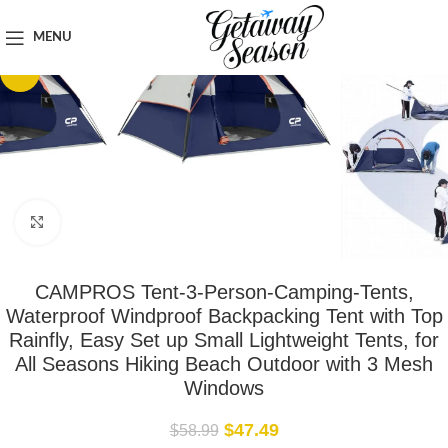
Home
Outdoor & Adventure Gear
MENU
-19%
Click to enlarge
CAMPROS Tent-3-Person-Camping-Tents,
Waterproof Windproof Backpacking Tent with Top
Rainfly, Easy Set up Small Lightweight Tents, for
All Seasons Hiking Beach Outdoor with 3 Mesh
Windows
$
47.49
$
58.99