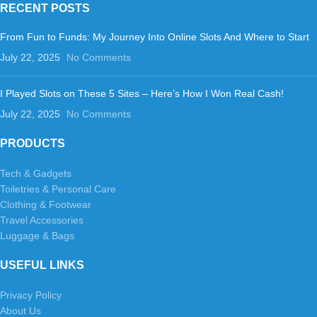
RECENT POSTS
From Fun to Funds: My Journey Into Online Slots And Where to Start
July 22, 2025
No Comments
I Played Slots on These 5 Sites – Here’s How I Won Real Cash!
July 22, 2025
No Comments
PRODUCTS
Tech & Gadgets
Toiletries & Personal Care
Clothing & Footwear
Travel Accessories
Luggage & Bags
USEFUL LINKS
Privacy Policy
About Us