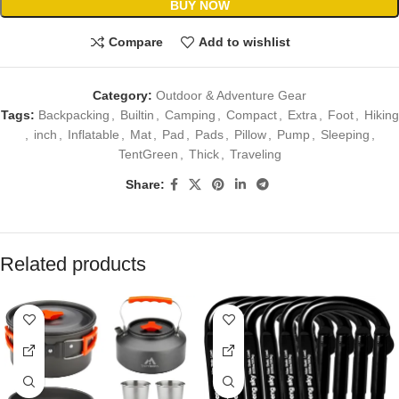
BUY NOW
Compare
Add to wishlist
Category:
Outdoor & Adventure Gear
Tags:
Backpacking
,
Builtin
,
Camping
,
Compact
,
Extra
,
Foot
,
Hiking
,
inch
,
Inflatable
,
Mat
,
Pad
,
Pads
,
Pillow
,
Pump
,
Sleeping
,
TentGreen
,
Thick
,
Traveling
Share:
Related products