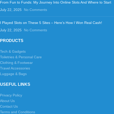
From Fun to Funds: My Journey Into Online Slots And Where to Start
July 22, 2025
No Comments
I Played Slots on These 5 Sites – Here’s How I Won Real Cash!
July 22, 2025
No Comments
PRODUCTS
Tech & Gadgets
Toiletries & Personal Care
Clothing & Footwear
Travel Accessories
Luggage & Bags
USEFUL LINKS
Privacy Policy
About Us
Contact Us
Terms and Conditions