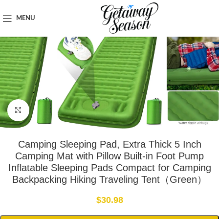
Home
Outdoor & Adventure Gear
MENU
Click to enlarge
Camping Sleeping Pad, Extra Thick 5 Inch
Camping Mat with Pillow Built-in Foot Pump
Inflatable Sleeping Pads Compact for Camping
Backpacking Hiking Traveling Tent（Green）
$
30.98