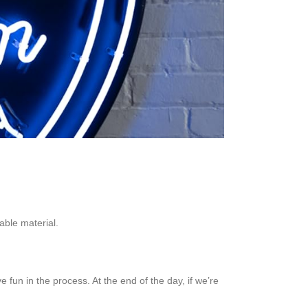
able material.
 fun in the process. At the end of the day, if we’re