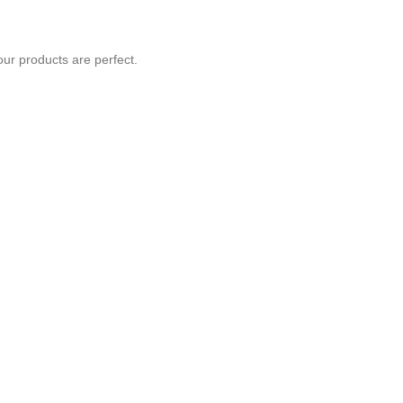
our products are perfect.