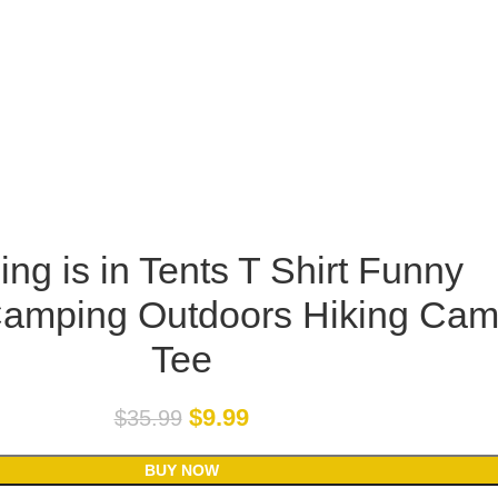
ng is in Tents T Shirt Funny
Camping Outdoors Hiking Ca
Tee
$
9.99
$
35.99
BUY NOW