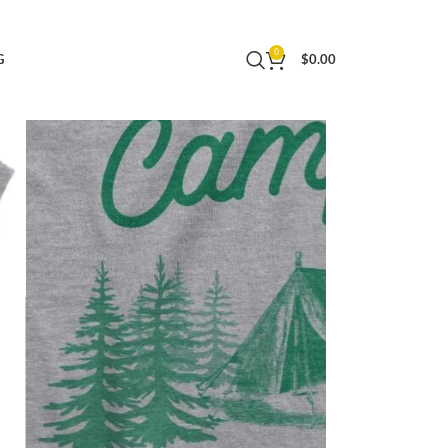
0
G
$
0.00