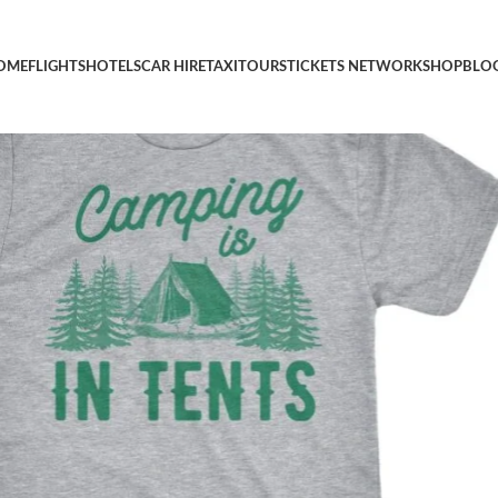
ny Intense Camping Outdoors Hiking Camp Tee
OME
FLIGHTS
HOTELS
CAR HIRE
TAXI
TOURS
TICKETS NETWORK
SHOP
BLO