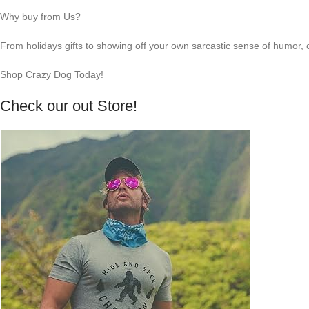
Why buy from Us?
From holidays gifts to showing off your own sarcastic sense of humor, 
Shop Crazy Dog Today!
Check our out Store!