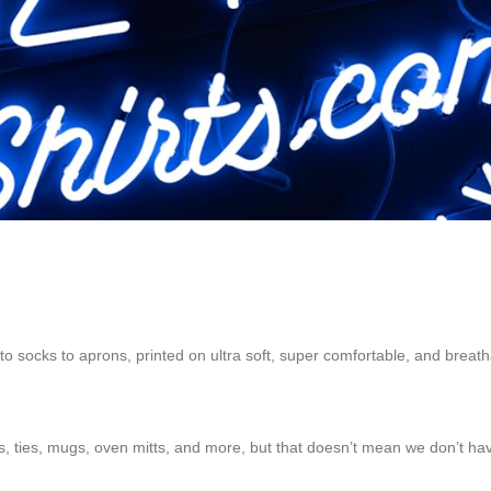
to socks to aprons, printed on ultra soft, super comfortable, and breath
ts, ties, mugs, oven mitts, and more, but that doesn’t mean we don’t have