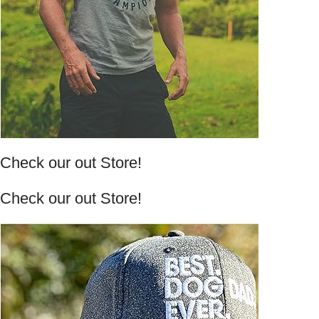
Check our out Store!
Check our out Store!