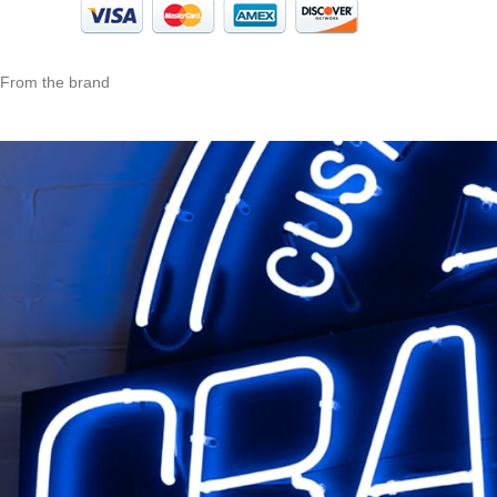
From the brand