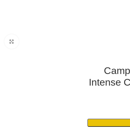
Click to enlarge
Campi
Intense 