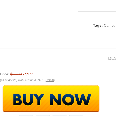
Tags:
Camp
,
DE
Price:
$35.99
- $9.99
(as of Apr 28, 2025 12:38:34 UTC –
Details
)