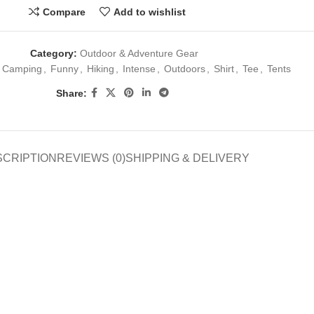
Compare
Add to wishlist
Category:
Outdoor & Adventure Gear
Camping
,
Funny
,
Hiking
,
Intense
,
Outdoors
,
Shirt
,
Tee
,
Tents
Share:
SCRIPTION
REVIEWS (0)
SHIPPING & DELIVERY