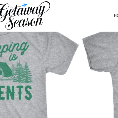
Home
Outdoor & Adventure Gear
Camping is in Tents T Shirt Fun
H
-72%