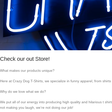
Check our out Store!
What makes our products unique?
Here at Crazy Dog T-Shirts, we specialize in funny apparel, from shirts 
Why do we love what we do?
We put all of our energy into producing high quality and hilarious t shir
not making you laugh, we’re not doing our job!