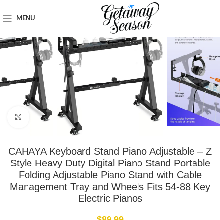
Home
Tech & Gadgets
MENU
Click to enlarge
CAHAYA Keyboard Stand Piano Adjustable – Z
Style Heavy Duty Digital Piano Stand Portable
Folding Adjustable Piano Stand with Cable
Management Tray and Wheels Fits 54-88 Key
Electric Pianos
$
89.99