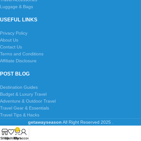
Luggage & Bags
USEFUL LINKS
Privacy Policy
About Us
Contact Us
Terms and Conditions
Affiliate Disclosure
POST BLOG
Destination Guides
Budget & Luxury Travel
Adventure & Outdoor Travel
Travel Gear & Essentials
Travel Tips & Hacks
getawayseason
All Right Reserved
2025
.
0
Shop
Wishlist
Cart
My account