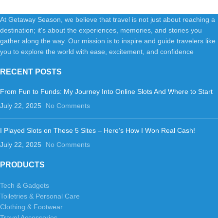
At Getaway Season, we believe that travel is not just about reaching a
destination; it's about the experiences, memories, and stories you
gather along the way. Our mission is to inspire and guide travelers like
you to explore the world with ease, excitement, and confidence
RECENT POSTS
From Fun to Funds: My Journey Into Online Slots And Where to Start
July 22, 2025
No Comments
I Played Slots on These 5 Sites – Here’s How I Won Real Cash!
July 22, 2025
No Comments
PRODUCTS
Tech & Gadgets
Toiletries & Personal Care
Clothing & Footwear
Travel Accessories