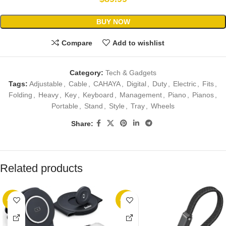
BUY NOW
Compare
Add to wishlist
Category:
Tech & Gadgets
Tags:
Adjustable
,
Cable
,
CAHAYA
,
Digital
,
Duty
,
Electric
,
Fits
,
Folding
,
Heavy
,
Key
,
Keyboard
,
Management
,
Piano
,
Pianos
,
Portable
,
Stand
,
Style
,
Tray
,
Wheels
Share:
Related products
-10%
-38%