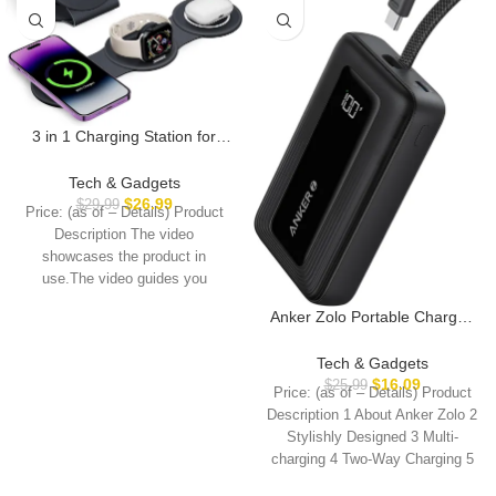
3 in 1 Charging Station for
Apple Multiple Devices,
Foldable Travel Wireless
Tech & Gadgets
Charger 18W for iPhone 16 15
$
26.99
$
29.99
Price: (as of – Details) Product
14 13 Pro Max Plus &Apple
Description The video
Watch Series/Airpods
showcases the product in
use.The video guides you
through product setup.The
Anker Zolo Portable Charger,
10,000mAh 30W Power Bank
with Built-in Lanyard USB-C
Tech & Gadgets
Cable for Travel, Fast
$
16.09
$
25.99
Price: (as of – Details) Product
Charging Battery Pack for
Description 1 About Anker Zolo 2
iPhone 16/15 Series,
Stylishly Designed 3 Multi-
MacBook, Galaxy, iPad, and
charging 4 Two-Way Charging 5
More