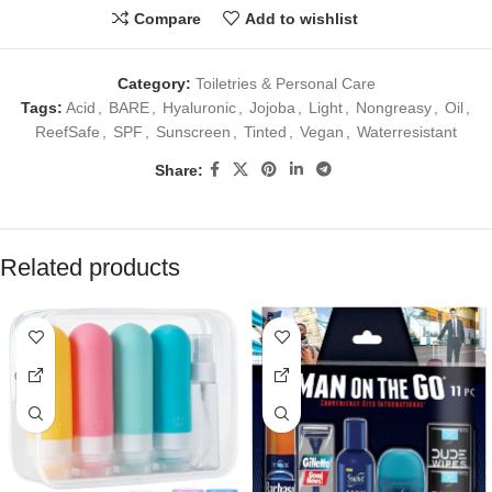
Compare
Add to wishlist
Category:
Toiletries & Personal Care
Tags:
Acid
,
BARE
,
Hyaluronic
,
Jojoba
,
Light
,
Nongreasy
,
Oil
,
ReefSafe
,
SPF
,
Sunscreen
,
Tinted
,
Vegan
,
Waterresistant
Share:
Related products