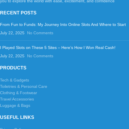
you to explore the world with ease, excitement, and confidence
RECENT POSTS
From Fun to Funds: My Journey Into Online Slots And Where to Start
July 22, 2025
No Comments
I Played Slots on These 5 Sites – Here’s How I Won Real Cash!
July 22, 2025
No Comments
PRODUCTS
Tech & Gadgets
Toiletries & Personal Care
Clothing & Footwear
Travel Accessories
Luggage & Bags
USEFUL LINKS