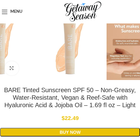
Home
Toiletries & Personal Care
MENU
Click to enlarge
BARE Tinted Sunscreen SPF 50 – Non-Greasy,
Water-Resistant, Vegan & Reef-Safe with
Hyaluronic Acid & Jojoba Oil – 1.69 fl oz – Light
$
22.49
BUY NOW