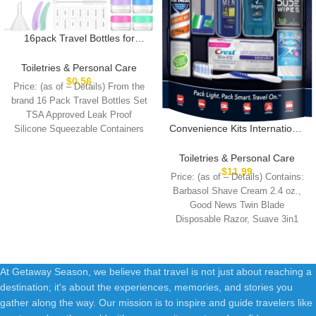
16pack Travel Bottles for
Toiletries, TSA Approved
LeakProof Squeezable
Toiletries & Personal Care
Silicone Toiletry Containers for
$
0.56
Price: (as of – Details) From the
Shampoo, Conditioner, 3oz
brand 16 Pack Travel Bottles Set
Portable Refillable Traveling
TSA Approved Leak Proof
Size Liquid Containers
Convenience Kits International
Silicone Squeezable Containers
(16Pcs/Colorful)
Men’s 11 Piece Kit with Oral
Care and Grooming
Toiletries & Personal Care
Essentials, Featuring: Travel
$
11.99
Price: (as of – Details) Contains:
Size Products, Blue
Barbasol Shave Cream 2.4 oz.,
Good News Twin Blade
Disposable Razor, Suave 3in1
Shampoo+Conditioner+Body
At Getaway Season, we believe that travel is not just about reaching a
destination; it's about the experiences, memories, and stories you
gather along the way. Our mission is to inspire and guide travelers like