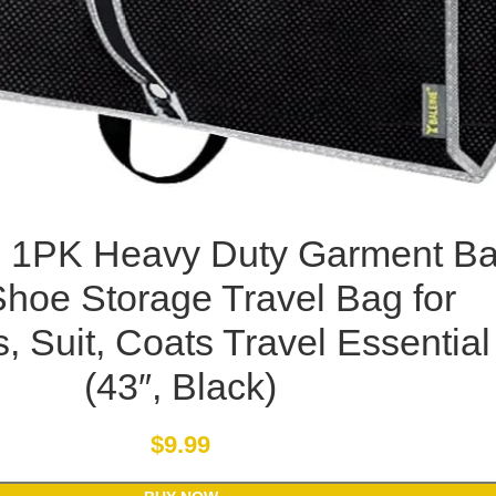
 1PK Heavy Duty Garment B
Shoe Storage Travel Bag for
, Suit, Coats Travel Essential
(43″, Black)
$
9.99