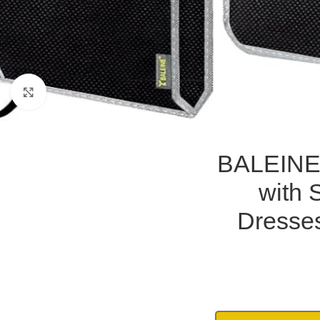
Click to enlarge
BALEINE
with 
Dresses