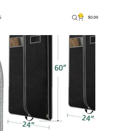
Essential (43″, Black)
0
G
$
0.00