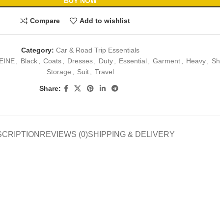
BUY NOW
Compare
Add to wishlist
Category:
Car & Road Trip Essentials
EINE
,
Black
,
Coats
,
Dresses
,
Duty
,
Essential
,
Garment
,
Heavy
,
Sh
Storage
,
Suit
,
Travel
Share:
SCRIPTION
REVIEWS (0)
SHIPPING & DELIVERY