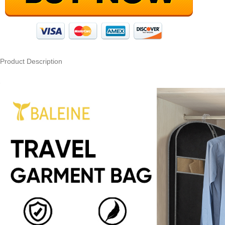
Product Description