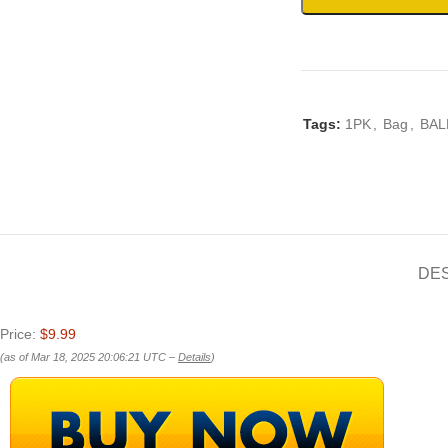
Tags:
1PK
,
Bag
,
BAL
DE
Price:
$9.99
(as of Mar 18, 2025 20:06:21 UTC –
Details
)