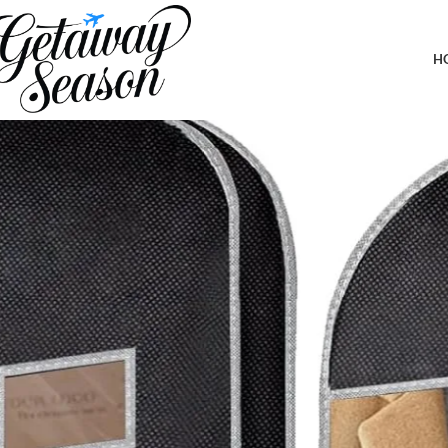
Home
Car & Road Trip Essentials
BALEINE 1PK Heavy Duty Garment B
H