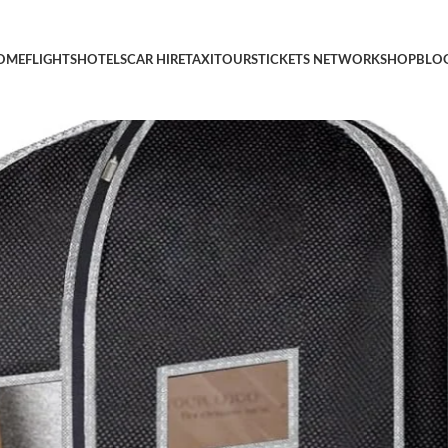
ag with Shoe Storage Travel Bag for Dresses, Suit, Coats Travel 
OME
FLIGHTS
HOTELS
CAR HIRE
TAXI
TOURS
TICKETS NETWORK
SHOP
BLO