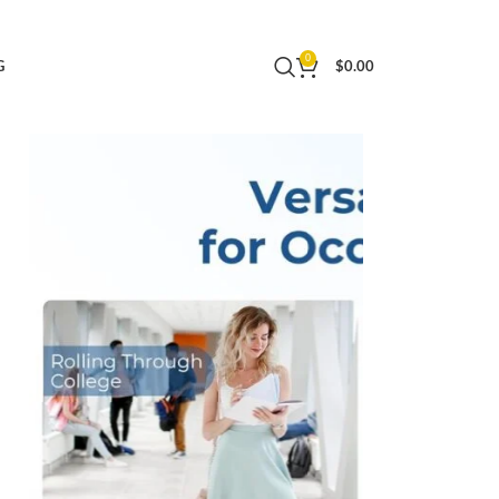
weight Overnight Bag Small Rolling Carry-on
0
G
$
0.00