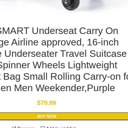
MART Underseat Carry On
ge Airline approved, 16-inch
e Underseater Travel Suitcase
Spinner Wheels Lightweight
 Bag Small Rolling Carry-on f
n Men Weekender,Purple
$
79.99
BUY NOW