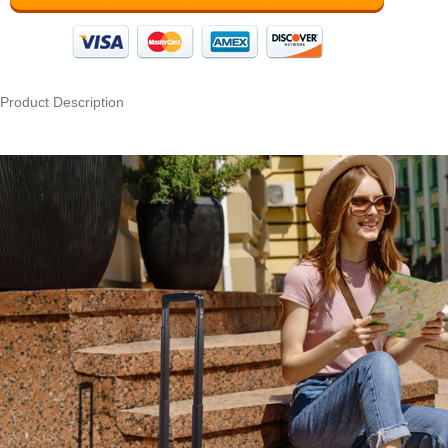
Product Description