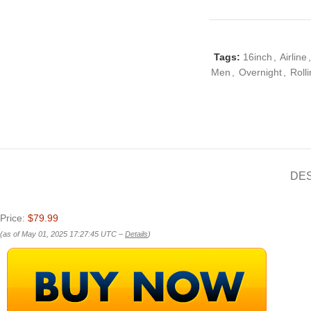
Tags:
16inch
,
Airline
,
Men
,
Overnight
,
Roll
DE
Price:
$79.99
(as of May 01, 2025 17:27:45 UTC –
Details
)