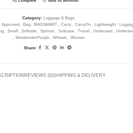
Compare
Add to wishlist
Category:
Luggage & Bags
Approved
,
Bag
,
BAGSMART
,
Carry
,
CarryOn
,
Lightweight
,
Lugga
ing
,
Small
,
Softside
,
Spinner
,
Suitcase
,
Travel
,
Underseat
,
Underse
,
WeekenderPurple
,
Wheels
,
Women
Share:
SCRIPTION
REVIEWS (0)
SHIPPING & DELIVERY