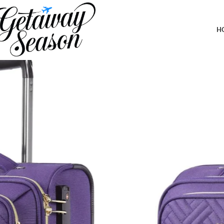
Home
Luggage & Bags
BAGSMART Underseat Carry On luggage Airline approved, 16-inch 
for Women Men Weekender,Purple
H