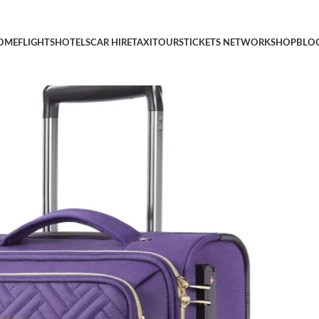
Softside Underseater Travel Suitcase with Spinner Wheels Light
OME
FLIGHTS
HOTELS
CAR HIRE
TAXI
TOURS
TICKETS NETWORK
SHOP
BLO