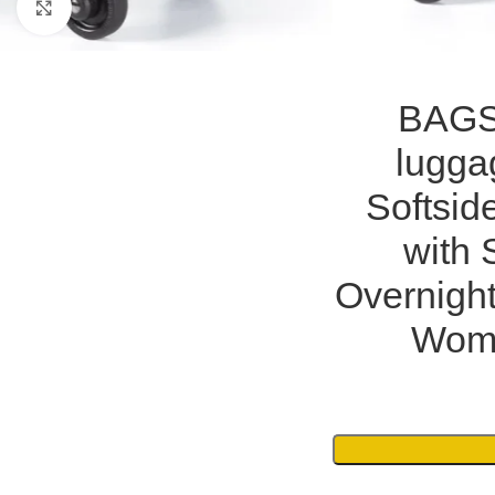
Click to enlarge
BAGS
lugga
Softsid
with 
Overnight
Wome