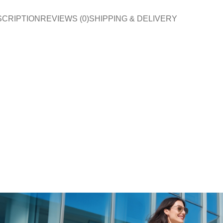
SCRIPTION
REVIEWS (0)
SHIPPING & DELIVERY