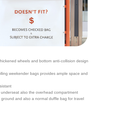
hickened wheels and bottom anti-collision design
 Rolling weekender bags provides ample space and
sistant
hts, underseat also the overhead compartment
t ground and also a normal duffle bag for travel