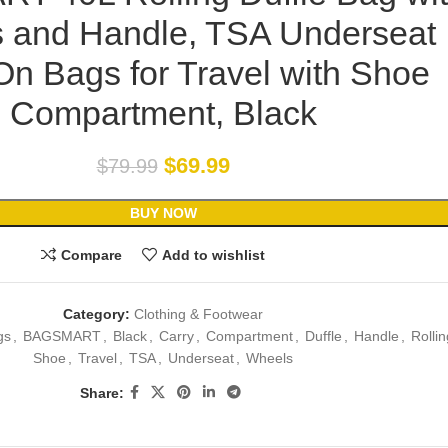
 and Handle, TSA Underseat
On Bags for Travel with Shoe
Compartment, Black
$
69.99
$
79.99
BUY NOW
Compare
Add to wishlist
Category:
Clothing & Footwear
gs
,
BAGSMART
,
Black
,
Carry
,
Compartment
,
Duffle
,
Handle
,
Rollin
Shoe
,
Travel
,
TSA
,
Underseat
,
Wheels
Share: