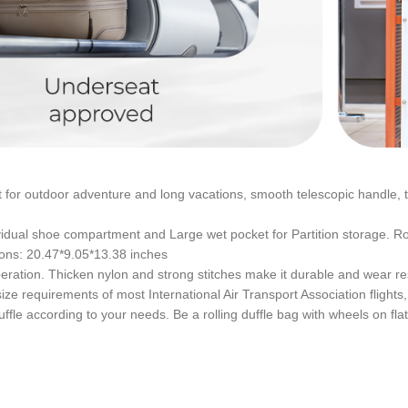
for outdoor adventure and long vacations, smooth telescopic handle, t
ndividual shoe compartment and Large wet pocket for Partition storage.
ions: 20.47*9.05*13.38 inches
ation. Thicken nylon and strong stitches make it durable and wear re
 size requirements of most International Air Transport Association flig
ffle according to your needs. Be a rolling duffle bag with wheels on fla