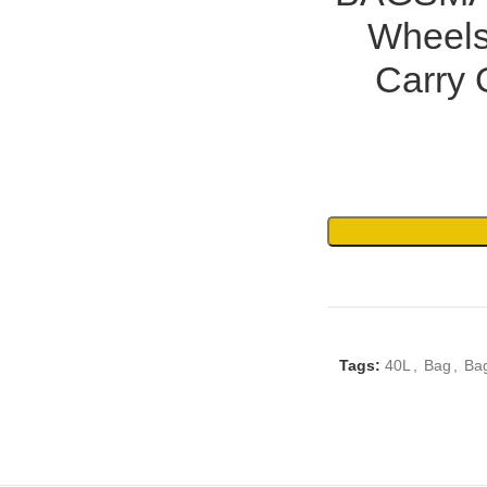
Wheels
Carry 
Tags:
40L
,
Bag
,
Ba