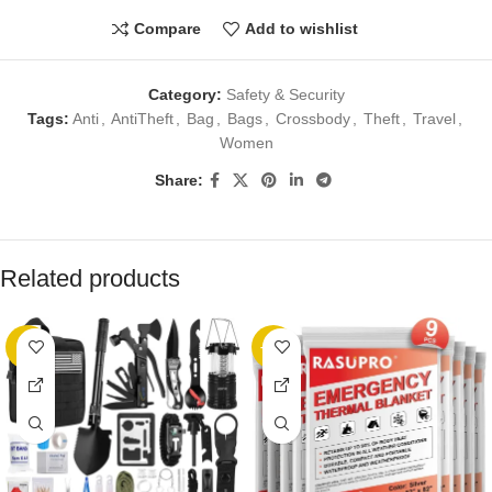
Compare
Add to wishlist
Category:
Safety & Security
Tags:
Anti
,
AntiTheft
,
Bag
,
Bags
,
Crossbody
,
Theft
,
Travel
,
Women
Share:
Related products
-5%
-22%