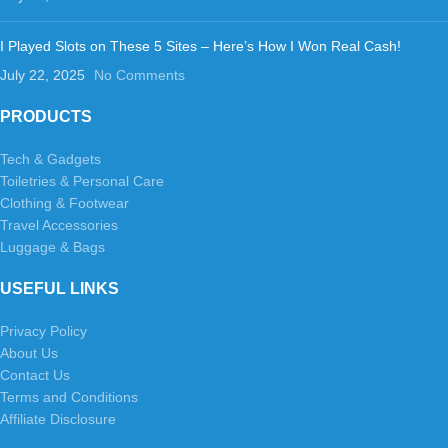
I Played Slots on These 5 Sites – Here’s How I Won Real Cash!
July 22, 2025
No Comments
PRODUCTS
Tech & Gadgets
Toiletries & Personal Care
Clothing & Footwear
Travel Accessories
Luggage & Bags
USEFUL LINKS
Privacy Policy
About Us
Contact Us
Terms and Conditions
Affiliate Disclosure