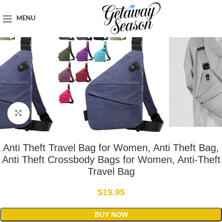
Home
Safety & Security
MENU
Click to enlarge
Anti Theft Travel Bag for Women, Anti Theft Bag,
Anti Theft Crossbody Bags for Women, Anti-Theft
Travel Bag
$
19.95
BUY NOW