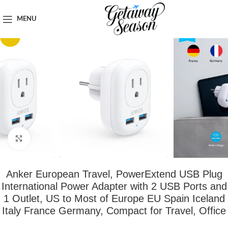
Home
Tech & Gadgets
MENU
-54%
Click to enlarge
Anker European Travel, PowerExtend USB Plug
International Power Adapter with 2 USB Ports and
1 Outlet, US to Most of Europe EU Spain Iceland
Italy France Germany, Compact for Travel, Office