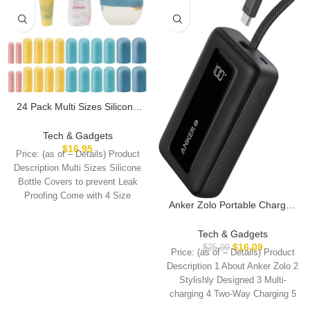
24 Pack Multi Sizes Silicone
Bottle Covers, Travel
Accessories Must Haves,
Tech & Gadgets
Cruise Ship Essentials, Travel
$
16.95
Price: (as of – Details) Product
Size Toiletries,Travel
Description Multi Sizes Silicone
Essentials for Women
Bottle Covers to prevent Leak
Men,Travel Gadgets, Elastic
Proofing Come with 4 Size
Sleeves for leak proof
Anker Zolo Portable Charger,
10,000mAh 30W Power Bank
with Built-in Lanyard USB-C
Tech & Gadgets
Cable for Travel, Fast
$
16.09
$
25.99
Price: (as of – Details) Product
Charging Battery Pack for
Description 1 About Anker Zolo 2
iPhone 16/15 Series,
Stylishly Designed 3 Multi-
MacBook, Galaxy, iPad, and
charging 4 Two-Way Charging 5
More