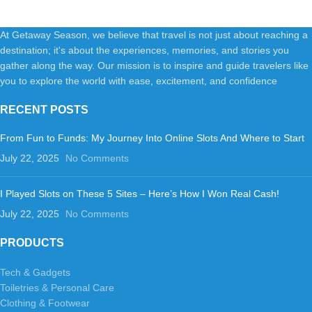
At Getaway Season, we believe that travel is not just about reaching a
destination; it's about the experiences, memories, and stories you
gather along the way. Our mission is to inspire and guide travelers like
you to explore the world with ease, excitement, and confidence
RECENT POSTS
From Fun to Funds: My Journey Into Online Slots And Where to Start
July 22, 2025
No Comments
I Played Slots on These 5 Sites – Here’s How I Won Real Cash!
July 22, 2025
No Comments
PRODUCTS
Tech & Gadgets
Toiletries & Personal Care
Clothing & Footwear