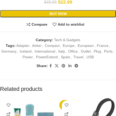
$
22.99
$
49.99
BUY NOW
Compare
Add to wishlist
Category:
Tech & Gadgets
Tags:
Adapter
,
Anker
,
Compact
,
Europe
,
European
,
France
,
Germany
,
Iceland
,
International
,
Italy
,
Office
,
Outlet
,
Plug
,
Ports
,
Power
,
PowerExtend
,
Spain
,
Travel
,
USB
Share:
Related products
-38%