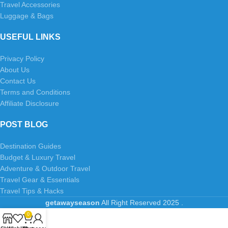
Travel Accessories
Luggage & Bags
USEFUL LINKS
Privacy Policy
About Us
Contact Us
Terms and Conditions
Affiliate Disclosure
POST BLOG
Destination Guides
Budget & Luxury Travel
Adventure & Outdoor Travel
Travel Gear & Essentials
Travel Tips & Hacks
getawayseason
All Right Reserved
2025
.
0