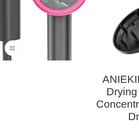
Click to enlarge
ANIEKIN
Drying
Concentr
Dr