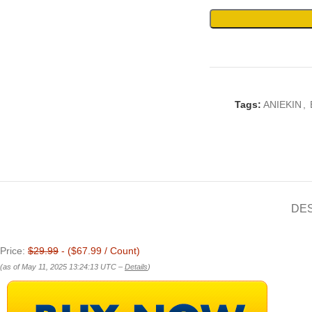
Tags:
ANIEKIN
,
DE
Price:
$29.99
- ($67.99 / Count)
(as of May 11, 2025 13:24:13 UTC –
Details
)