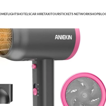
st Drying Blow Dryer with Diffuser and Concentrator, Compact Li
OME
FLIGHTS
HOTELS
CAR HIRE
TAXI
TOURS
TICKETS NETWORK
SHOP
BLO