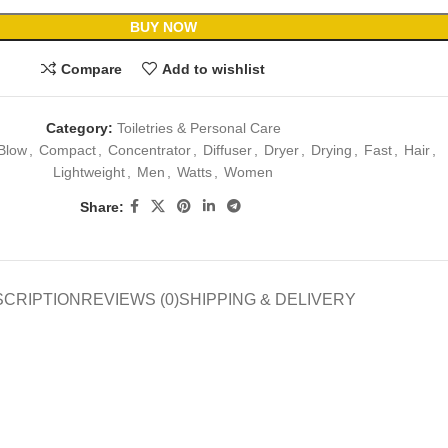
BUY NOW
Compare
Add to wishlist
Category:
Toiletries & Personal Care
Blow
,
Compact
,
Concentrator
,
Diffuser
,
Dryer
,
Drying
,
Fast
,
Hair
,
Lightweight
,
Men
,
Watts
,
Women
Share:
SCRIPTION
REVIEWS (0)
SHIPPING & DELIVERY