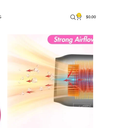
ghtweight Hair Dryer for Women and Men
0
G
$
0.00