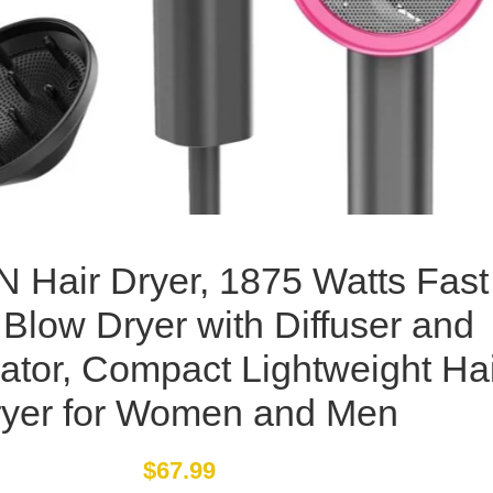
 Hair Dryer, 1875 Watts Fast
 Blow Dryer with Diffuser and
ator, Compact Lightweight Ha
yer for Women and Men
$
67.99