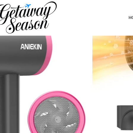
Home
Toiletries & Personal Care
ANIEKIN Hair Dryer, 1875 Watts Fa
H