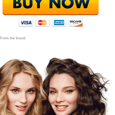
From the brand