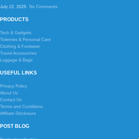
July 22, 2025
No Comments
PRODUCTS
Tech & Gadgets
Toiletries & Personal Care
Clothing & Footwear
Travel Accessories
Luggage & Bags
USEFUL LINKS
Privacy Policy
About Us
Contact Us
Terms and Conditions
Affiliate Disclosure
POST BLOG