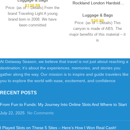
Rockland London Hardside
Luggages with Spinner
$
139.99
Price: (as of – Details) From the
Expandable Luggage with
Wheels, Harshell Small Rolling
brand Traveling Light A young
Spinner Wheels, Pink, Carry-
Luggage & Bags
Suitcase for Women Men with
On 20-Inch
brand born in 2008. We have
$
38.99
Tsa Lock, Blue
Price: (as of – Details) This
been committed
carryon is made of ABS. The
major benefits of this material – it
is
At Getaway Season, we believe that travel is not just about reaching a
destination; it's about the experiences, memories, and stories you
gather along the way. Our mission is to inspire and guide travelers like
you to explore the world with ease, excitement, and confidence
RECENT POSTS
From Fun to Funds: My Journey Into Online Slots And Where to Start
July 22, 2025
No Comments
I Played Slots on These 5 Sites – Here’s How I Won Real Cash!