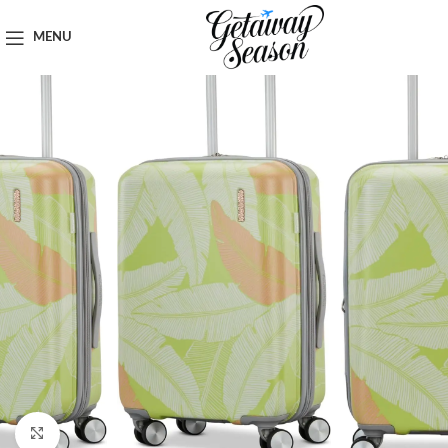
Home
Luggage & Bags
MENU
Click to enlarge