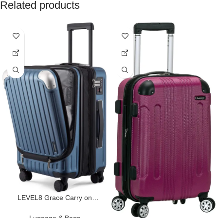
Related products
LEVEL8 Grace Carry on
Luggage Airline Approved, 20
Inch Expandable Hard Sided
Luggage & Bags