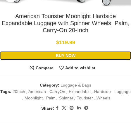
American Tourister Moonlight Hardside
Expandable Luggage with Spinner Wheels, Palm,
Carry-On 20-Inch
$
119.99
BUY NOW
Compare
Add to wishlist
Category:
Luggage & Bags
Tags:
20Inch
,
American
,
CarryOn
,
Expandable
,
Hardside
,
Luggage
,
Moonlight
,
Palm
,
Spinner
,
Tourister
,
Wheels
Share: