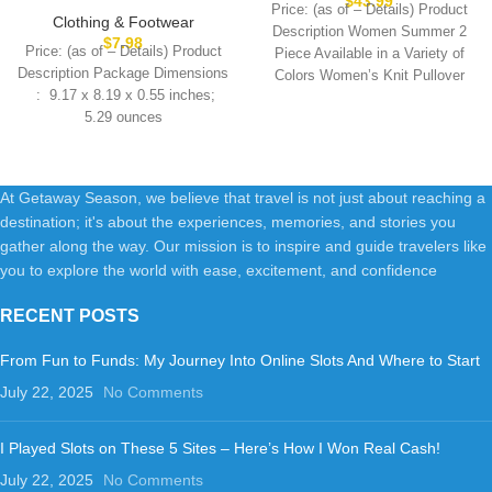
$
43.99
Price: (as of – Details) Product
Women Fashion Trendy
Clothing & Footwear
Description Women Summer 2
Lightweight Soft Casual
$
7.98
Price: (as of – Details) Product
Piece Available in a Variety of
Summer Outfits Clothes 2025
Description Package Dimensions
Colors Women’s Knit Pullover
5.29 ounces
At Getaway Season, we believe that travel is not just about reaching a
destination; it's about the experiences, memories, and stories you
gather along the way. Our mission is to inspire and guide travelers like
you to explore the world with ease, excitement, and confidence
RECENT POSTS
From Fun to Funds: My Journey Into Online Slots And Where to Start
July 22, 2025
No Comments
I Played Slots on These 5 Sites – Here’s How I Won Real Cash!
July 22, 2025
No Comments