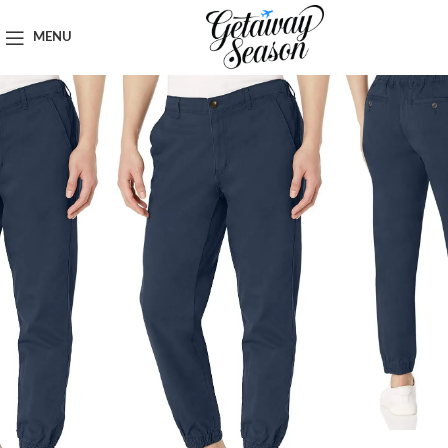
Home
Clothing & Footwear
MENU