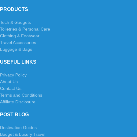
PRODUCTS
Tech & Gadgets
Toiletries & Personal Care
Clothing & Footwear
Travel Accessories
Luggage & Bags
USEFUL LINKS
Privacy Policy
About Us
Contact Us
Terms and Conditions
Affiliate Disclosure
POST BLOG
Destination Guides
Budget & Luxury Travel