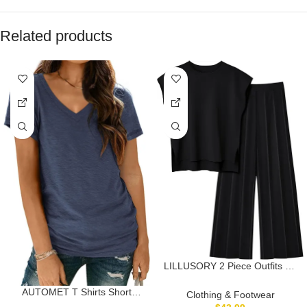
Related products
LILLUSORY 2 Piece Outfits for
Women Lounge Matching Set
Two Pcs Knit Tracksuit
AUTOMET T Shirts Short
Clothing & Footwear
Sweatsuits Top & Pants 2025
Sleeve V Neck Tees Tops for