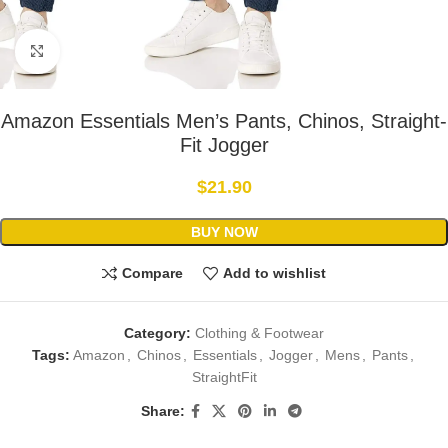
Click to enlarge
Amazon Essentials Men’s Pants, Chinos, Straight-
Fit Jogger
$
21.90
BUY NOW
Compare
Add to wishlist
Category:
Clothing & Footwear
Tags:
Amazon
,
Chinos
,
Essentials
,
Jogger
,
Mens
,
Pants
,
StraightFit
Share: