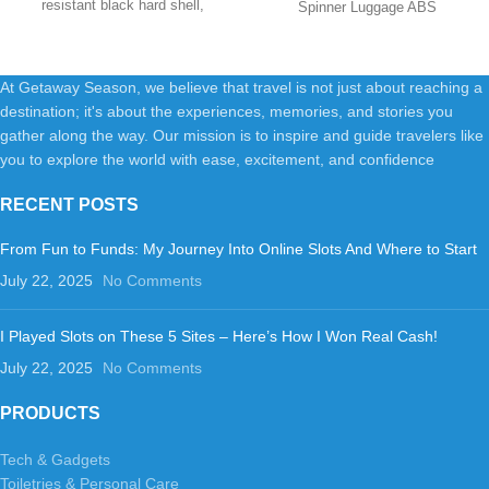
resistant black hard shell,
Spinner Luggage ABS
Black
providing reliable
PlasticImportedpolyester
liningRUGGED AND DURABLE
At Getaway Season, we believe that travel is not just about reaching a
destination; it's about the experiences, memories, and stories you
gather along the way. Our mission is to inspire and guide travelers like
you to explore the world with ease, excitement, and confidence
RECENT POSTS
From Fun to Funds: My Journey Into Online Slots And Where to Start
July 22, 2025
No Comments
I Played Slots on These 5 Sites – Here’s How I Won Real Cash!
July 22, 2025
No Comments
PRODUCTS
Tech & Gadgets
Toiletries & Personal Care