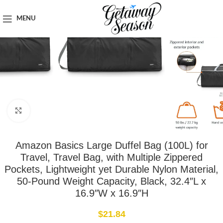
Home
Luggage & Bags
MENU
Click to enlarge
Amazon Basics Large Duffel Bag (100L) for
Travel, Travel Bag, with Multiple Zippered
Pockets, Lightweight yet Durable Nylon Material,
50-Pound Weight Capacity, Black, 32.4″L x
16.9″W x 16.9″H
$
21.84