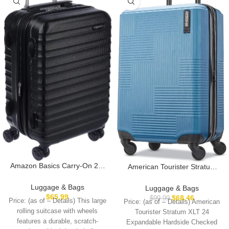
Amazon Basics Carry-On 21-
American Tourister Stratum
Inch Hardside Luggage,
XLT Expandable Hardside
Hardshell Suitcase With
Luggage with Spinner Wheels,
Luggage & Bags
Luggage & Bags
Wheels, Expandable For Up to
Blue Spruce, Carry-On 21-
$
65.99
$
68.46
$
99.99
Price: (as of – Details) This large
Price: (as of – Details) American
25% More Space, With
Inch
rolling suitcase with wheels
Tourister Stratum XLT 24
Scratch-Resistant Surface,
features a durable, scratch-
Expandable Hardside Checked
Four Multi-directional Wheels,