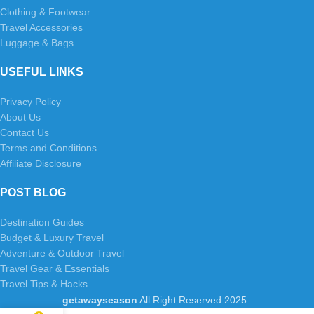
Clothing & Footwear
Travel Accessories
Luggage & Bags
USEFUL LINKS
Privacy Policy
About Us
Contact Us
Terms and Conditions
Affiliate Disclosure
POST BLOG
Destination Guides
Budget & Luxury Travel
Adventure & Outdoor Travel
Travel Gear & Essentials
Travel Tips & Hacks
getawayseason
All Right Reserved
2025
.