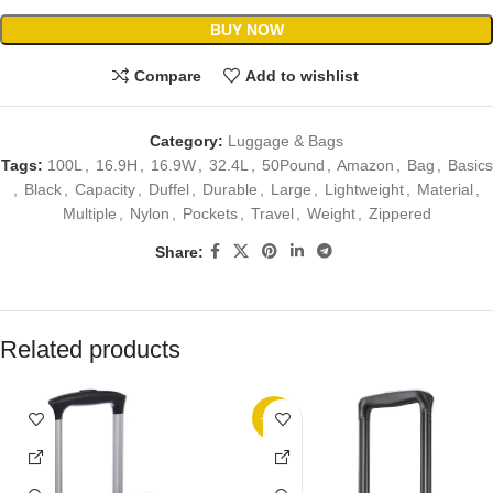
BUY NOW
Compare
Add to wishlist
Category:
Luggage & Bags
Tags:
100L
,
16.9H
,
16.9W
,
32.4L
,
50Pound
,
Amazon
,
Bag
,
Basics
,
Black
,
Capacity
,
Duffel
,
Durable
,
Large
,
Lightweight
,
Material
,
Multiple
,
Nylon
,
Pockets
,
Travel
,
Weight
,
Zippered
Share:
Related products
-32%